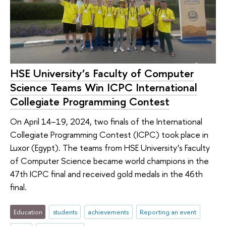
HSE University’s Faculty of Computer
Science Teams Win ICPC International
Collegiate Programming Contest
On April 14–19, 2024, two finals of the International
Collegiate Programming Contest (ICPC) took place in
Luxor (Egypt). The teams from HSE University’s Faculty
of Computer Science became world champions in the
47th ICPC final and received gold medals in the 46th
final.
Education
students
achievements
Reporting an event