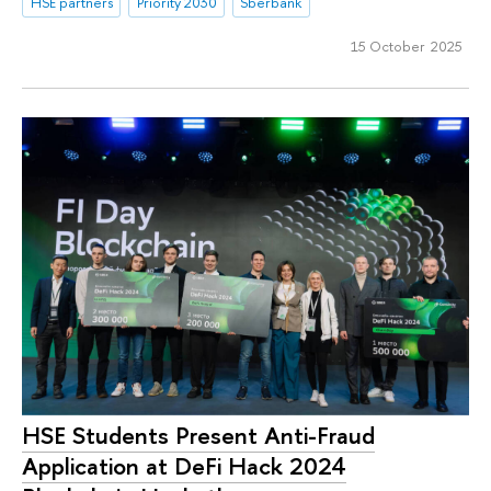
HSE partners
Priority 2030
Sberbank
15 October 2025
HSE Students Present Anti-Fraud
Application at DeFi Hack 2024