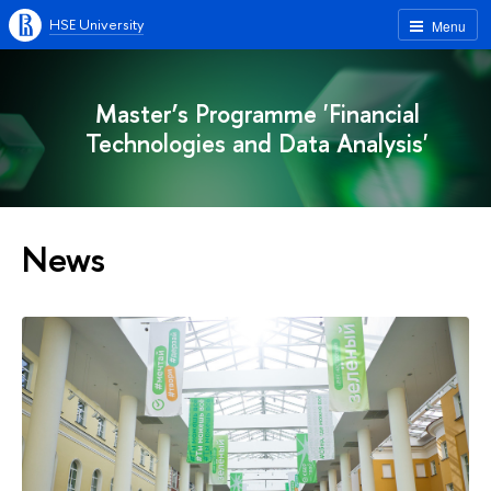
HSE University
Menu
Master’s Programme 'Financial
Technologies and Data Analysis'
News