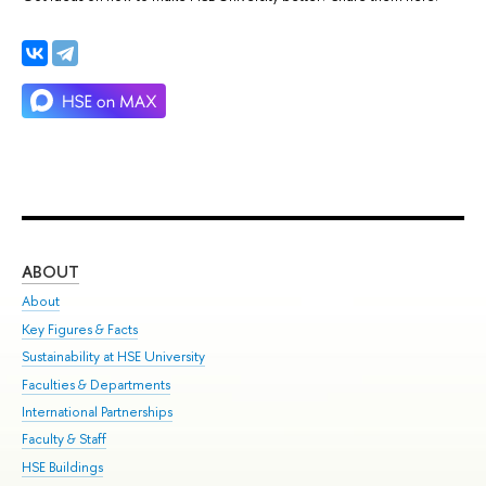
ABOUT
ST
About
Adm
Key Figures & Facts
Pr
Sustainability at HSE University
Un
Faculties & Departments
Gr
International Partnerships
Ex
Faculty & Staff
Su
HSE Buildings
Sem