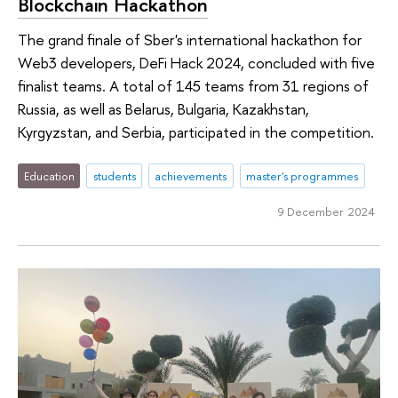
Blockchain Hackathon
The grand finale of Sber's international hackathon for
Web3 developers, DeFi Hack 2024, concluded with five
finalist teams. A total of 145 teams from 31 regions of
Russia, as well as Belarus, Bulgaria, Kazakhstan,
Kyrgyzstan, and Serbia, participated in the competition.
Education
students
achievements
master's programmes
9 December 2024