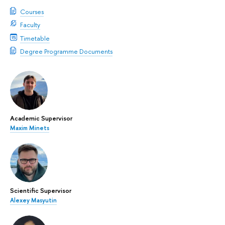
Courses
Faculty
Timetable
Degree Programme Documents
Academic Supervisor
Maxim Minets
Scientific Supervisor
Alexey Masyutin