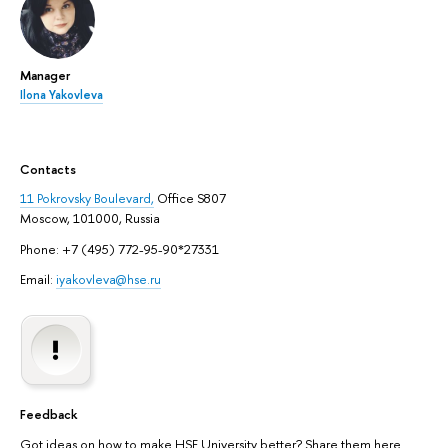
Manager
Ilona Yakovleva
Contacts
11 Pokrovsky Boulevard,
Office S807
Moscow, 101000, Russia
Phone: +7 (495) 772-95-90*27331
Email:
iyakovleva@hse.ru
Feedback
Got ideas on how to make HSE University better? Share them here.