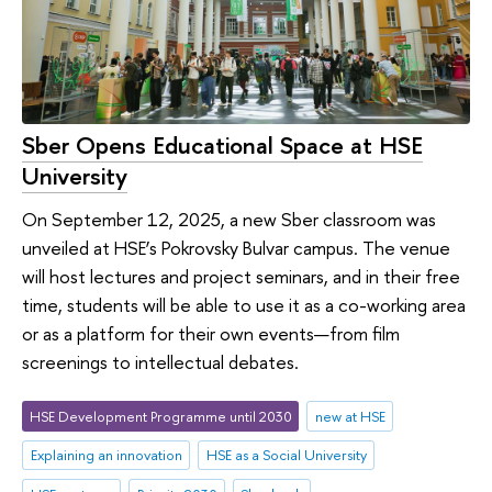
Sber Opens Educational Space at HSE
University
On September 12, 2025, a new Sber classroom was
unveiled at HSE’s Pokrovsky Bulvar campus. The venue
will host lectures and project seminars, and in their free
time, students will be able to use it as a co-working area
or as a platform for their own events—from film
screenings to intellectual debates.
HSE Development Programme until 2030
new at HSE
Explaining an innovation
HSE as a Social University