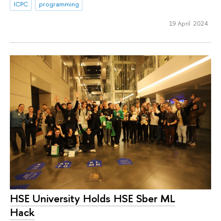
ICPC
programming
19 April 2024
HSE University Holds HSE Sber ML
Hack