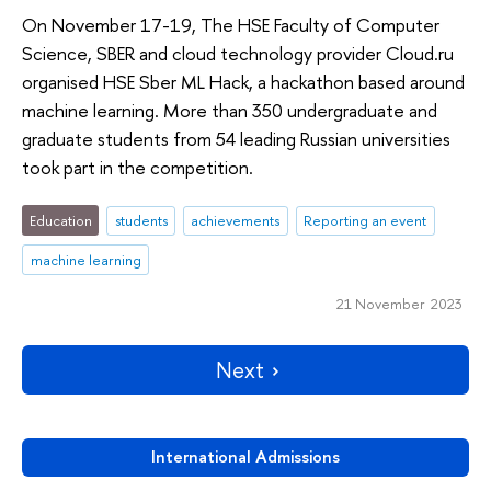
On November 17-19, The HSE Faculty of Computer
Science, SBER and cloud technology provider Cloud.ru
organised HSE Sber ML Hack, a hackathon based around
machine learning. More than 350 undergraduate and
graduate students from 54 leading Russian universities
took part in the competition.
Education
students
achievements
Reporting an event
machine learning
21 November 2023
Next
International Admissions