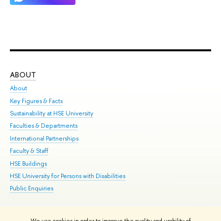
ABOUT
ST
About
Adm
Key Figures & Facts
Pr
Sustainability at HSE University
Un
Faculties & Departments
Gr
International Partnerships
Ex
Faculty & Staff
Su
HSE Buildings
Sem
HSE University for Persons with Disabilities
Bus
Public Enquiries