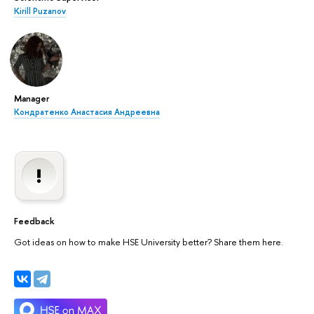
Kirill Puzanov
Manager
Кондратенко Анастасия Андреевна
Feedback
Got ideas on how to make HSE University better? Share them here.