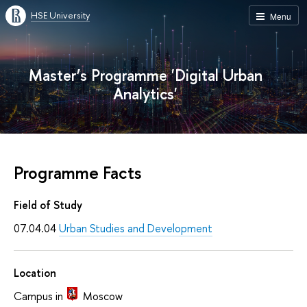
HSE University
Menu
Master’s Programme 'Digital Urban
Analytics'
Programme Facts
Field of Study
07.04.04
Urban Studies and Development
Location
Campus in
Moscow