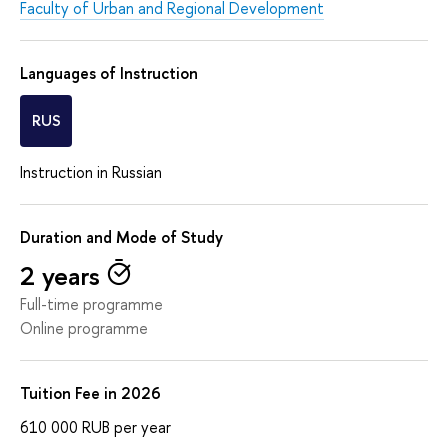
Faculty of Urban and Regional Development
Languages of Instruction
RUS
Instruction in Russian
Duration and Mode of Study
2 years
Full-time programme
Online programme
Tuition Fee in 2026
610 000
RUB
per year