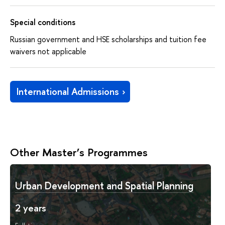
Special conditions
Russian government and HSE scholarships and tuition fee
waivers not applicable
International Admissions
Other Master’s Programmes
Urban Development and Spatial Planning
2 years