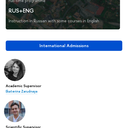
Full-time programme
RUS+ENG
Instruction in Russian with some courses in English
International Admissions
Academic Supervisor
Ekaterina Zarudnaya
Scientific Supervisor