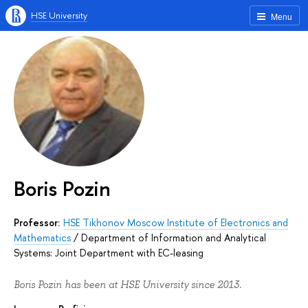
HSE University
Menu
Boris Pozin
Professor:
HSE Tikhonov Moscow Institute of Electronics and
Mathematics
/
Department of Information and Analytical
Systems: Joint Department with EC-leasing
Boris Pozin has been at HSE University since 2013.