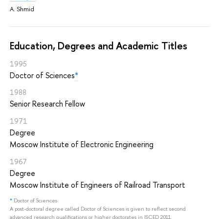
A. Shmid
Education, Degrees and Academic Titles
1995
Doctor of Sciences
*
1988
Senior Research Fellow
1971
Degree
Moscow Institute of Electronic Engineering
1967
Degree
Moscow Institute of Engineers of Railroad Transport
*
Doctor of Sciences
A post-doctoral degree called Doctor of Sciences is given to reflect second
advanced research qualifications or higher doctorates in ISCED 2011.