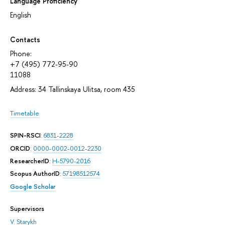
Language Proficiency
English
Contacts
Phone:
+7 (495) 772-95-90
11088
Address: 34 Tallinskaya Ulitsa, room 435
Timetable
SPIN-RSCI
:
6831-2228
ORCID
:
0000-0002-0012-2230
ResearcherID
:
H-5790-2016
Scopus AuthorID
:
57198512574
Google Scholar
Supervisors
V. Starykh