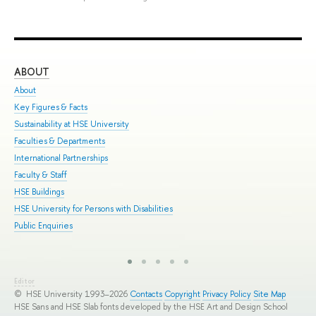
ABOUT
ST
About
Adm
Key Figures & Facts
Pro
Sustainability at HSE University
Und
Faculties & Departments
Gra
International Partnerships
Exc
Faculty & Staff
Sum
HSE Buildings
Sum
HSE University for Persons with Disabilities
Sem
Public Enquiries
Bus
Editor
© HSE University 1993–2026
Contacts
Copyright
Privacy Policy
Site Map
HSE Sans and HSE Slab fonts developed by the HSE Art and Design School