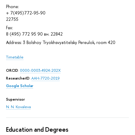
Phone:
+ 7(495)772-95-90
22755
Fax:
8 (495) 772 95 90 вн. 22842
Address: 3 Bolshoy Tryokhsvyatitelsky Pereulok, room 420
Timetable
ORCID
:
0000-0003-4924-202X
ResearcherID
:
AAH-7720-2019
Google Scholar
Supervisor
N. N. Kovaleva
Education and Degrees