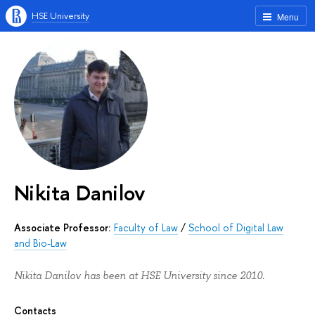
HSE University
Menu
Nikita Danilov
Associate Professor:
Faculty of Law
/
School of Digital Law
and Bio-Law
Nikita Danilov has been at HSE University since 2010.
Contacts