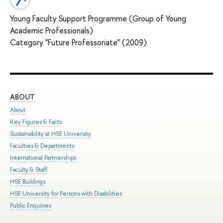
Young Faculty Support Programme (Group of Young
Academic Professionals)
Category "Future Professoriate" (2009)
ABOUT
ST
About
Adm
Key Figures & Facts
Pro
Sustainability at HSE University
Und
Faculties & Departments
Gra
International Partnerships
Exc
Faculty & Staff
Sum
HSE Buildings
Sum
HSE University for Persons with Disabilities
Sem
Public Enquiries
Bus