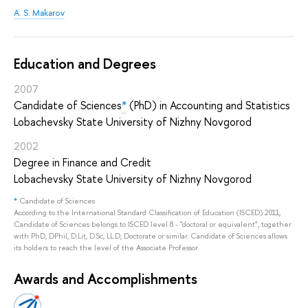
A. S. Makarov
Education and Degrees
2007
Candidate of Sciences
*
(PhD) in Accounting and Statistics
Lobachevsky State University of Nizhny Novgorod
2002
Degree in Finance and Credit
Lobachevsky State University of Nizhny Novgorod
*
Candidate of Sciences
According to the International Standard Classification of Education (ISCED) 2011,
Candidate of Sciences belongs to ISCED level 8 - "doctoral or equivalent", together
with PhD, DPhil, D.Lit, D.Sc, LL.D, Doctorate or similar. Candidate of Sciences allows
its holders to reach the level of the Associate Professor.
Awards and Accomplishments