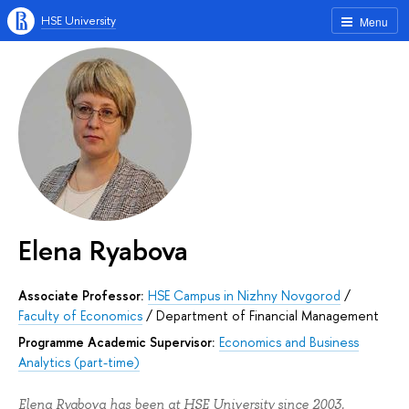
HSE University
Menu
Elena Ryabova
Associate Professor:
HSE Campus in Nizhny Novgorod
/
Faculty of Economics
/
Department of Financial Management
Programme Academic Supervisor:
Economics and Business
Analytics (part-time)
Elena Ryabova has been at HSE University since 2003.