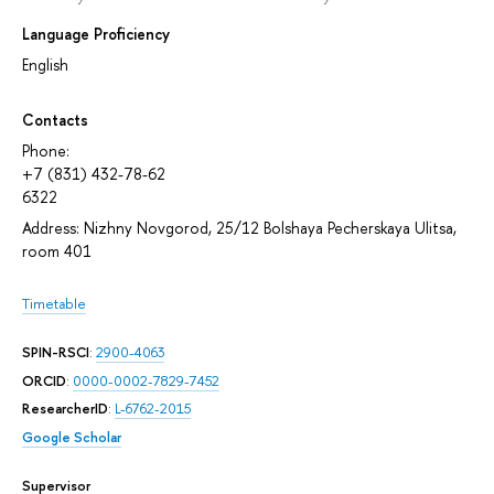
Language Proficiency
English
Contacts
Phone:
+7 (831) 432-78-62
6322
Address: Nizhny Novgorod, 25/12 Bolshaya Pecherskaya Ulitsa,
room 401
Timetable
SPIN-RSCI
:
2900-4063
ORCID
:
0000-0002-7829-7452
ResearcherID
:
L-6762-2015
Google Scholar
Supervisor