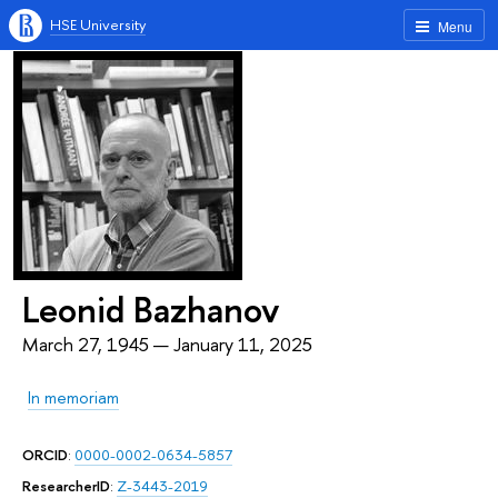
HSE University
Menu
Leonid Bazhanov
March 27, 1945 — January 11, 2025
In memoriam
ORCID
:
0000-0002-0634-5857
ResearcherID
:
Z-3443-2019