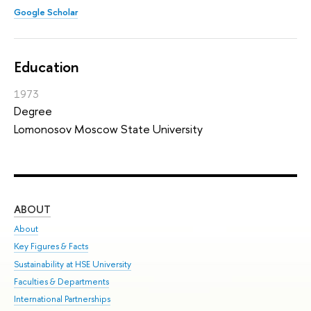
Google Scholar
Education
1973
Degree
Lomonosov Moscow State University
ABOUT
ST
About
Adm
Key Figures & Facts
Pr
Sustainability at HSE University
Un
Faculties & Departments
Gr
International Partnerships
Ex