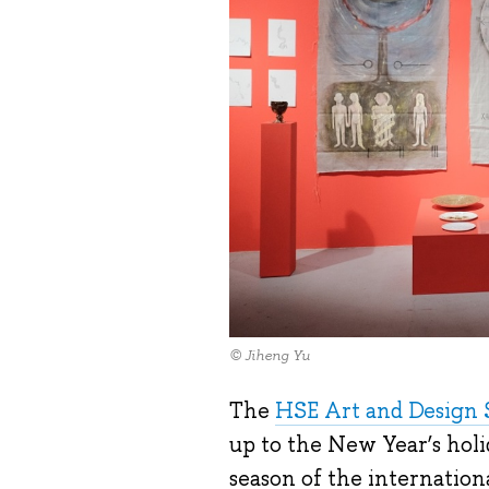
© Jiheng Yu
The
HSE Art and Design 
up to the New Year’s hol
season of the internatio