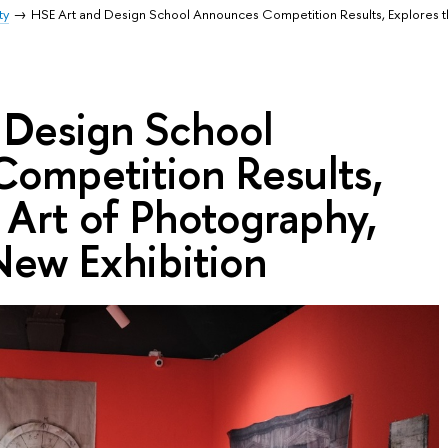
ty
HSE Art and Design School Announces Competition Results, Explores t
 Design School
ompetition Results,
 Art of Photography,
ew Exhibition