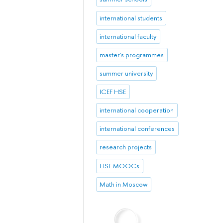
international students
international faculty
master's programmes
summer university
ICEF HSE
international cooperation
international conferences
research projects
HSE MOOCs
Math in Moscow