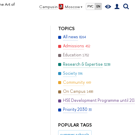
he Art of
Campus in
Moscow
РУС
EN
TOPICS
All news
8264
Admissions
452
Education
1752
Research & Expertise
3238
Society
596
Community
449
On Campus
1488
HSE Development Programme until 2
Priority 2030
33
POPULAR TAGS
summer schools