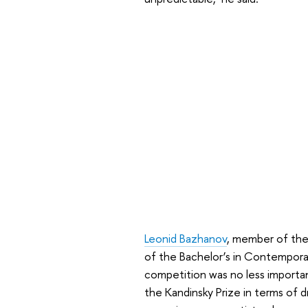
Leonid Bazhanov
, member of the 
of the Bachelor’s in Contempora
competition was no less importa
the Kandinsky Prize in terms of 