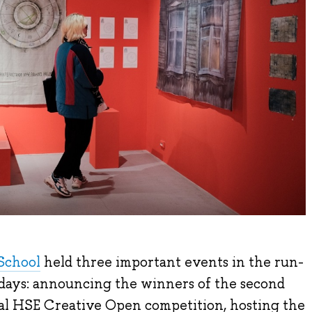
School
held three important events in the run-
idays: announcing the winners of the second
nal HSE Creative Open competition, hosting the