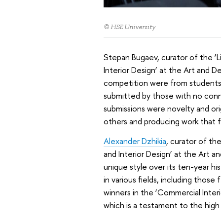
© HSE University
Stepan Bugaev, curator of the ‘L
Interior Design’ at the Art and 
competition were from students 
submitted by those with no conne
submissions were novelty and orig
others and producing work that fe
Alexander Dzhikia
, curator of th
and Interior Design’ at the Art a
unique style over its ten-year hi
in various fields, including thos
winners in the ‘Commercial Inter
which is a testament to the high q