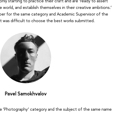
nly starting to practice their craft and are ‘ready to assert
e world, and establish themselves in their creative ambitions.’
ber for the same category and Academic Supervisor of the
it was difficult to choose the best works submitted.
Pavel Samokhvalov
the ‘Photography’ category and the subject of the same name