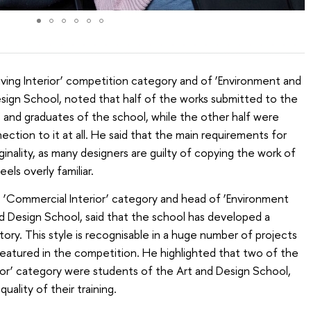
iving Interior’ competition category and of ‘Environment and
Design School, noted that half of the works submitted to the
and graduates of the school, while the other half were
ction to it at all. He said that the main requirements for
inality, as many designers are guilty of copying the work of
els overly familiar.
e ‘Commercial Interior’ category and head of ‘Environment
nd Design School, said that the school has developed a
story. This style is recognisable in a huge number of projects
e featured in the competition. He highlighted that two of the
ior’ category were students of the Art and Design School,
uality of their training.