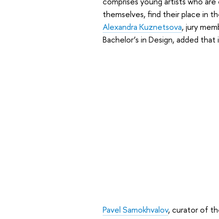
comprises young artists who are o
themselves, find their place in th
Alexandra Kuznetsova
, jury mem
Bachelor’s in Design, added that 
Pavel Samokhvalov
, curator of 