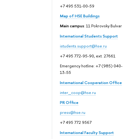
+7 495 531-00-59
Map of HSE Buildings
Main campus
: 11 Pokrovsky Bulvar
International Students Support
istudents.support@hse.ru
+7 495 772-95-90, ext. 27661
Emergency hotline: +7 (985) 040-
13-55
International Cooperation Office
inter_coop@hse.ru
PR Office
press@hse.ru
+7 495 772 9567
International Faculty Support