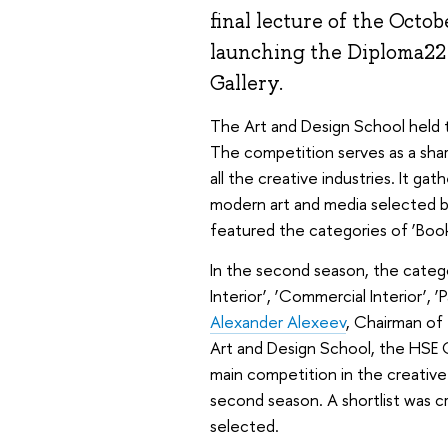
final lecture of the Oct
launching the Diploma22 
Gallery.
The Art and Design School held
The competition serves as a share
all the creative industries. It gat
modern art and media selected by
featured the categories of ‘Book’
In the second season, the catego
Interior’, ‘Commercial Interior’, 
Alexander Alexeev
, Chairman of
Art and Design School, the HSE
main competition in the creative
second season. A shortlist was c
selected.