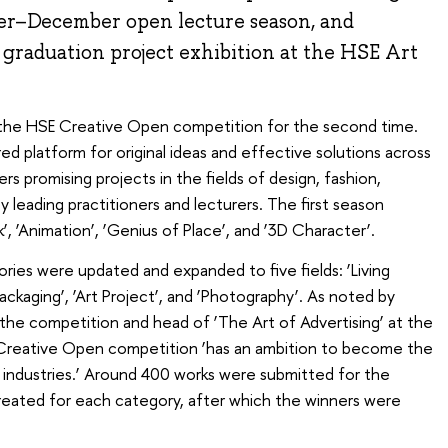
ober–December open lecture season, and
graduation project exhibition at the HSE Art
 the HSE Creative Open competition for the second time.
d platform for original ideas and effective solutions across
hers promising projects in the fields of design, fashion,
 leading practitioners and lecturers. The first season
, ‘Animation’, ‘Genius of Place’, and ‘3D Character’.
ries were updated and expanded to five fields: ‘Living
‘Packaging’, ‘Art Project’, and ‘Photography’. As noted by
 the competition and head of ‘The Art of Advertising’ at the
 Creative Open competition ‘has an ambition to become the
 industries.’ Around 400 works were submitted for the
reated for each category, after which the winners were