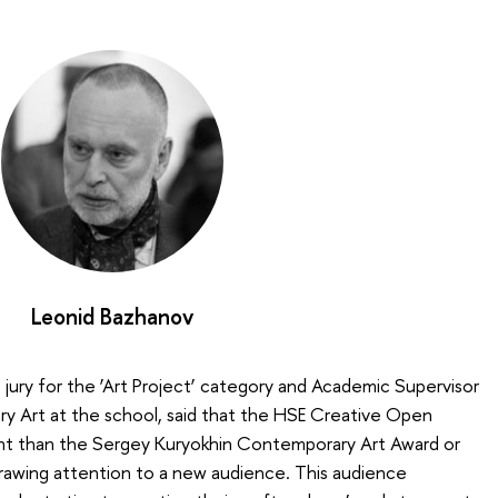
Leonid Bazhanov
jury for the ‘Art Project’ category and Academic Supervisor
ry Art at the school, said that the HSE Creative Open
nt than the Sergey Kuryokhin Contemporary Art Award or
drawing attention to a new audience. This audience