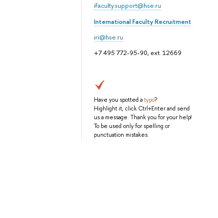
ifaculty.support@hse.ru
International Faculty Recruitment
iri@hse.ru
+7 495 772-95-90, ext. 12669
Have you spotted a
typo
?
Highlight it, click Ctrl+Enter and send
us a message. Thank you for your help!
To be used only for spelling or
punctuation mistakes.