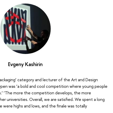
Evgeny Kashirin
Packaging’ category and lecturer of the Art and Design
Open was ‘a bold and cool competition where young people
.’ ‘The more the competition develops, the more
her universities. Overall, we are satisfied. We spent a long
e were highs and lows, and the finale was totally