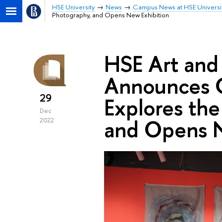
HSE University
News
Campus News at HSE Universi
Photography, and Opens New Exhibition
HSE Art and
Announces C
29
Explores the
Dec
and Opens N
2022