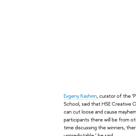
Evgeny Kashirin
, curator of the ‘
School, said that HSE Creative 
can cut loose and cause mayhem
participants there will be from ot
time discussing the winners, ther
unpredictable,’ he said.