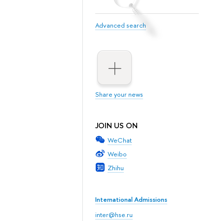
Advanced search
Share your news
JOIN US ON
WeChat
Weibo
Zhihu
International Admissions
inter@hse.ru