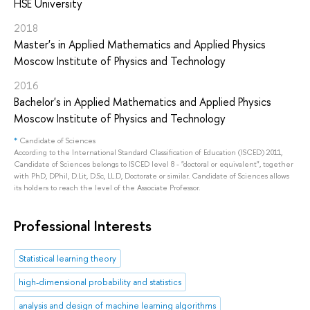
HSE University
2018
Master's in Applied Mathematics and Applied Physics
Moscow Institute of Physics and Technology
2016
Bachelor's in Applied Mathematics and Applied Physics
Moscow Institute of Physics and Technology
*
Candidate of Sciences
According to the International Standard Classification of Education (ISCED) 2011,
Candidate of Sciences belongs to ISCED level 8 - "doctoral or equivalent", together
with PhD, DPhil, D.Lit, D.Sc, LL.D, Doctorate or similar. Candidate of Sciences allows
its holders to reach the level of the Associate Professor.
Professional Interests
Statistical learning theory
high-dimensional probability and statistics
analysis and design of machine learning algorithms