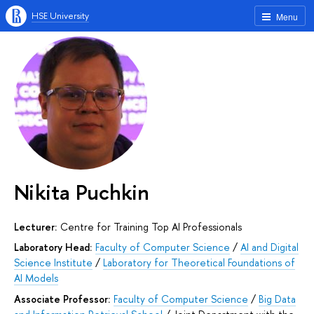
HSE University
Menu
Nikita Puchkin
Lecturer:
Centre for Training Top AI Professionals
Laboratory Head:
Faculty of Computer Science
/
AI and Digital
Science Institute
/
Laboratory for Theoretical Foundations of
AI Models
Associate Professor:
Faculty of Computer Science
/
Big Data