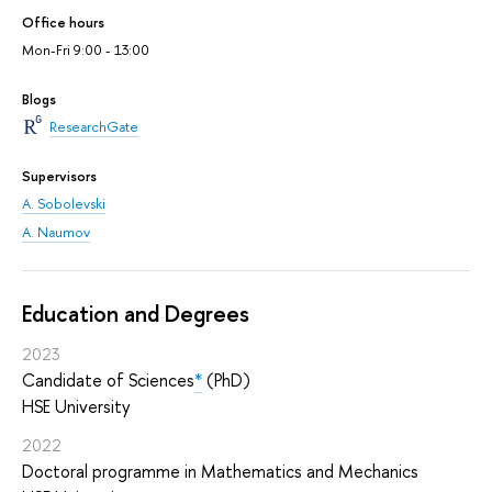
Office hours
Mon-Fri 9:00 - 13:00
Blogs
ResearchGate
Supervisors
A. Sobolevski
A. Naumov
Education and Degrees
2023
Candidate of Sciences
*
(PhD)
HSE University
2022
Doctoral programme in Mathematics and Mechanics