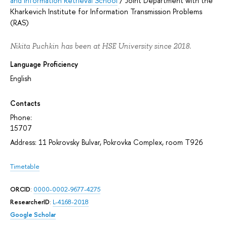
and Information Retrieval School
/
Joint Department with the
Kharkevich Institute for Information Transmission Problems
(RAS)
Nikita Puchkin has been at HSE University since 2018.
Language Proficiency
English
Contacts
Phone:
15707
Address: 11 Pokrovsky Bulvar, Pokrovka Complex, room T926
Timetable
ORCID
:
0000-0002-9677-4275
ResearcherID
:
L-4168-2018
Google Scholar