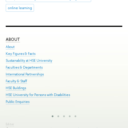
online learning
ABOUT
ST
About
Adm
Key Figures & Facts
Pro
Sustainability at HSE University
Und
Faculties & Departments
Gra
International Partnerships
Exc
Faculty & Staff
Sum
HSE Buildings
Sum
HSE University for Persons with Disabilities
Sem
Public Enquiries
Bus
Editor