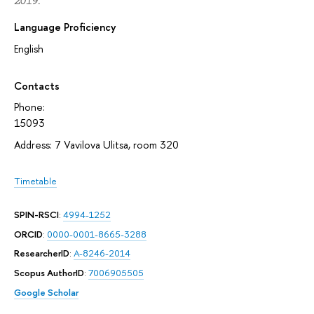
2019.
Language Proficiency
English
Contacts
Phone:
15093
Address: 7 Vavilova Ulitsa, room 320
Timetable
SPIN-RSCI
:
4994-1252
ORCID
:
0000-0001-8665-3288
ResearcherID
:
A-8246-2014
Scopus AuthorID
:
7006905505
Google Scholar