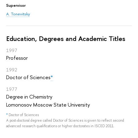
Supervisor
A. Tonevitsky
Education, Degrees and Academic Titles
1997
Professor
1992
Doctor of Sciences
*
1977
Degree in Chemistry
Lomonosov Moscow State University
*
Doctor of Sciences
A post-doctoral degree called Doctor of Sciences is given to reflect second
advanced research qualifications or higher doctorates in ISCED 2011.