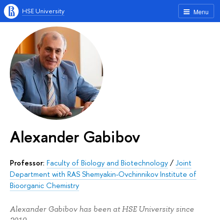
HSE University
Menu
Alexander Gabibov
Professor:
Faculty of Biology and Biotechnology
/
Joint
Department with RAS Shemyakin-Ovchinnikov Institute of
Bioorganic Chemistry
Alexander Gabibov has been at HSE University since