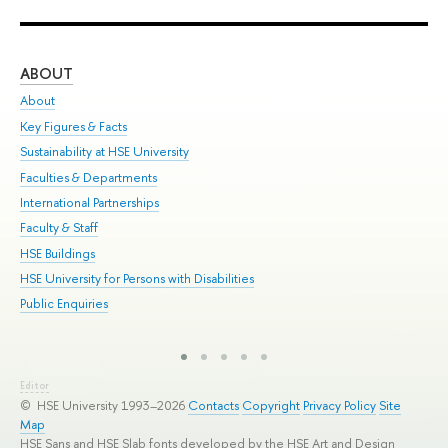
ABOUT
ST
About
Adm
Key Figures & Facts
Pr
Sustainability at HSE University
Un
Faculties & Departments
Gr
International Partnerships
Ex
Faculty & Staff
Sum
HSE Buildings
Su
HSE University for Persons with Disabilities
Sem
Public Enquiries
Bus
Editor
© HSE University 1993–2026
Contacts
Copyright
Privacy Policy
Site
Map
HSE Sans and HSE Slab fonts developed by the HSE Art and Design