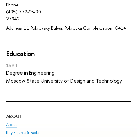
Phone:
(495) 772-95-90
27942
Address: 11 Pokrovsky Bulvar, Pokrovka Complex, room G414
Education
1994
Degree in Engineering
Moscow State University of Design and Technology
ABOUT
ST
About
Adm
Key Figures & Facts
Pr