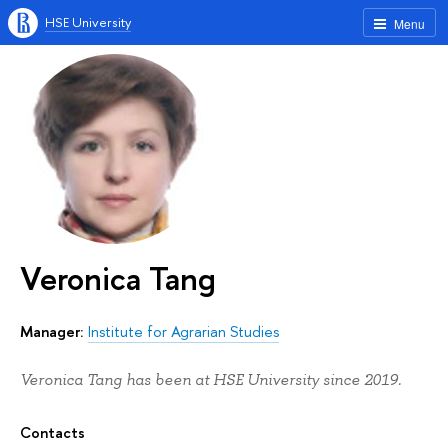
HSE University
Menu
Veronica Tang
Manager:
Institute for Agrarian Studies
Veronica Tang has been at HSE University since 2019.
Contacts