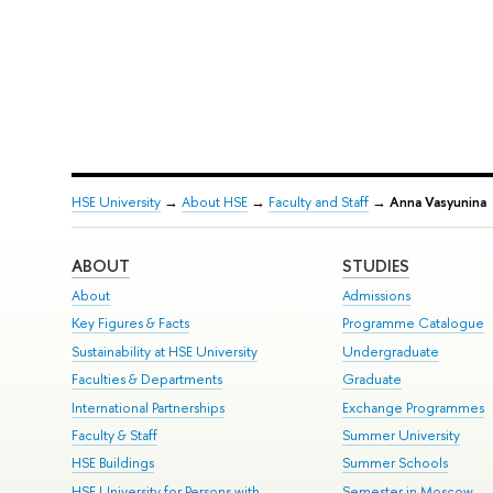
HSE University
→
About HSE
→
Faculty and Staff
→
Anna Vasyunina
ABOUT
STUDIES
About
Admissions
Key Figures & Facts
Programme Catalogue
Sustainability at HSE University
Undergraduate
Faculties & Departments
Graduate
International Partnerships
Exchange Programmes
Faculty & Staff
Summer University
HSE Buildings
Summer Schools
HSE University for Persons with
Semester in Moscow