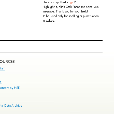
Have you spotted a
typo
?
Highlight it, click Ctrl+Enter and send us a
message. Thank you for your help!
To be used only for spelling or punctuation
mistakes.
SOURCES
taff
se
entary by HSE
al Data Archive