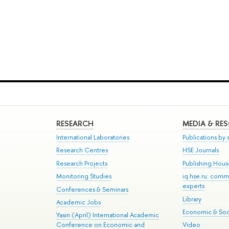
RESEARCH
MEDIA & RE
International Laboratories
Publications by s
Research Centres
HSE Journals
Research Projects
Publishing Hou
Monitoring Studies
iq.hse.ru: comm
experts
Conferences & Seminars
Library
Academic Jobs
Economic & Soci
Yasin (April) International Academic
Conference on Economic and
Video