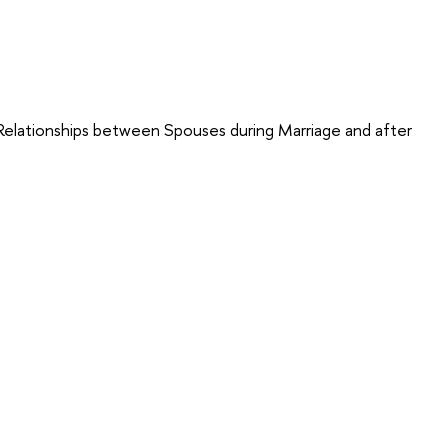
 Relationships between Spouses during Marriage and after