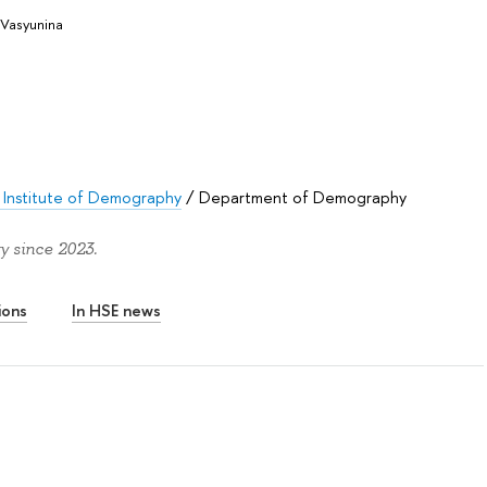
Vasyunina
 Institute of Demography
/
Department of Demography
y since 2023.
ions
In HSE news