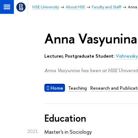
HSE University
About HSE
Faculty and Staff
Anna 
Anna Vasyunina
Lecturer, Postgraduate Student:
Vishnevsky
Anna Vasyunina has been at HSE Universit
Home
Teaching
Research and Publicat
Education
2021
Master's in Sociology