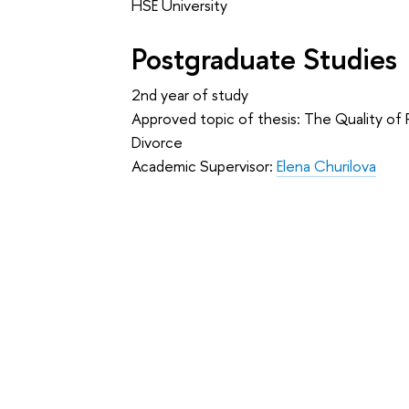
HSE University
Postgraduate Studies
2nd year of study
Approved topic of thesis: The Quality of
Divorce
Academic Supervisor:
Elena Churilova