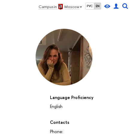
Campus in
Moscow
РУС
EN
Language Proficiency
English
Contacts
Phone: