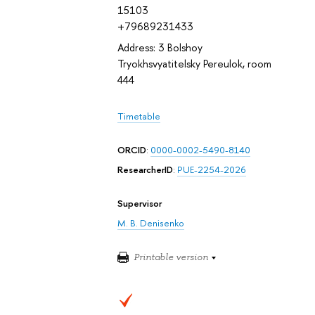
15103
+79689231433
Address: 3 Bolshoy
Tryokhsvyatitelsky Pereulok, room
444
Timetable
ORCID
:
0000-0002-5490-8140
ResearcherID
:
PUE-2254-2026
Supervisor
M. B. Denisenko
Printable version