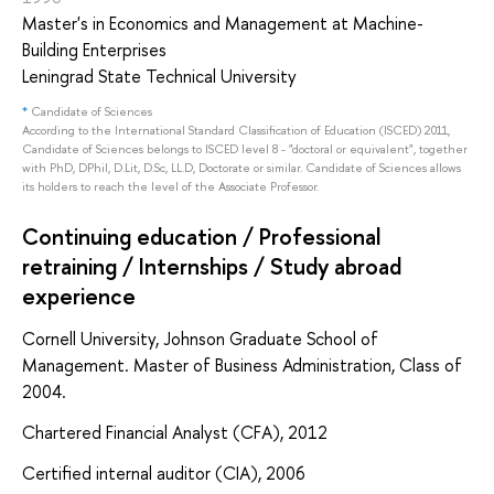
Master's in Economics and Management at Machine-
Building Enterprises
Leningrad State Technical University
*
Candidate of Sciences
According to the International Standard Classification of Education (ISCED) 2011,
Candidate of Sciences belongs to ISCED level 8 - "doctoral or equivalent", together
with PhD, DPhil, D.Lit, D.Sc, LL.D, Doctorate or similar. Candidate of Sciences allows
its holders to reach the level of the Associate Professor.
Continuing education / Professional
retraining / Internships / Study abroad
experience
Cornell University, Johnson Graduate School of
Management. Master of Business Administration, Class of
2004.
Chartered Financial Analyst (CFA), 2012
Certified internal auditor (CIA), 2006