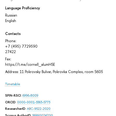
Language Proficiency
Russian
English
Contacts
Phone:
+7 (495) 7729590
27422
Fax:
https://t.me/cornell_alumHSE
Address: 11 Pokrovsky Bulvar, Pokrovka Complex, room S605
Timetable
SPIN-RSCI
:
6996-8009
ORCID
:
0000-0001-5563-5773
ResearcherID
:
ABC-9522-2020
Scopus AuthorID
:
56990074700