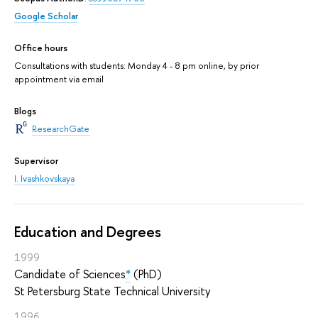
Google Scholar
Office hours
Consultations with students: Monday 4 - 8 pm online, by prior
appointment via email
Blogs
ResearchGate
Supervisor
I. Ivashkovskaya
Education and Degrees
1999
Candidate of Sciences
*
(PhD)
St Petersburg State Technical University
1996