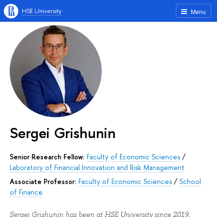
HSE University
Menu
Sergei Grishunin
Senior Research Fellow:
Faculty of Economic Sciences
/
Laboratory of Financial Innovation and Risk Management
Associate Professor:
Faculty of Economic Sciences
/
School
of Finance
Sergei Grishunin has been at HSE University since 2019.