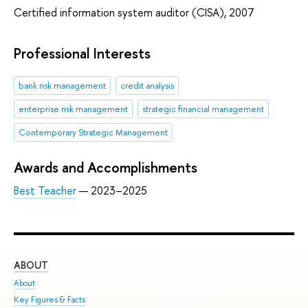
Certified information system auditor (CISA), 2007
Professional Interests
bank risk management
credit analysis
enterprise risk management
strategic financial management
Contemporary Strategic Management
Awards and Accomplishments
Best Teacher
— 2023–2025
ABOUT
ST
About
Adm
Key Figures & Facts
Pro