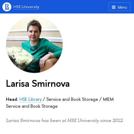
HSE University
Menu
Larisa Smirnova
Head:
HSE Library
/
Service and Book Storage
/
MIEM
Service and Book Storage
Larisa Smirnova has been at HSE University since 2012.