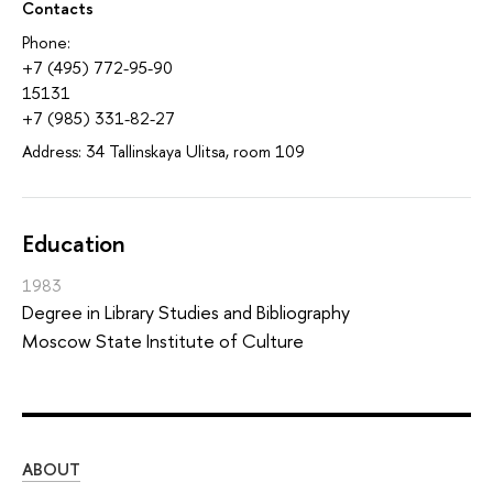
Contacts
Phone:
+7 (495) 772-95-90
15131
+7 (985) 331-82-27
Address: 34 Tallinskaya Ulitsa, room 109
Education
1983
Degree in Library Studies and Bibliography
Moscow State Institute of Culture
ABOUT
ST