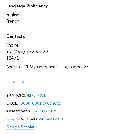
Language Proficiency
English
French
Contacts
Phone:
+7 (495) 772-95-90
12471
Address: 11 Myasnitskaya Ulitsa, room 528
Timetable
SPIN-RSCI
:
4279-7391
ORCID
:
0000-0001-8463-9765
ResearcherID
:
H-7217-2015
Scopus AuthorID
:
24174289600
Google Scholar