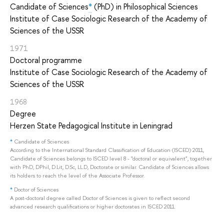
Candidate of Sciences
*
(PhD) in Philosophical Sciences
Institute of Case Sociologic Research of the Academy of
Sciences of the USSR
1971
Doctoral programme
Institute of Case Sociologic Research of the Academy of
Sciences of the USSR
1968
Degree
Herzen State Pedagogical Institute in Leningrad
*
Candidate of Sciences
According to the International Standard Classification of Education (ISCED) 2011,
Candidate of Sciences belongs to ISCED level 8 - "doctoral or equivalent", together
with PhD, DPhil, D.Lit, D.Sc, LL.D, Doctorate or similar. Candidate of Sciences allows
its holders to reach the level of the Associate Professor.
*
Doctor of Sciences
A post-doctoral degree called Doctor of Sciences is given to reflect second
advanced research qualifications or higher doctorates in ISCED 2011.