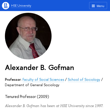
HSE University
Menu
Alexander B. Gofman
Professor:
Faculty of Social Sciences
/
School of Sociology
/
Department of General Sociology
Tenured Professor (2009)
Alexander B. Gofman has been at HSE University since 1997.