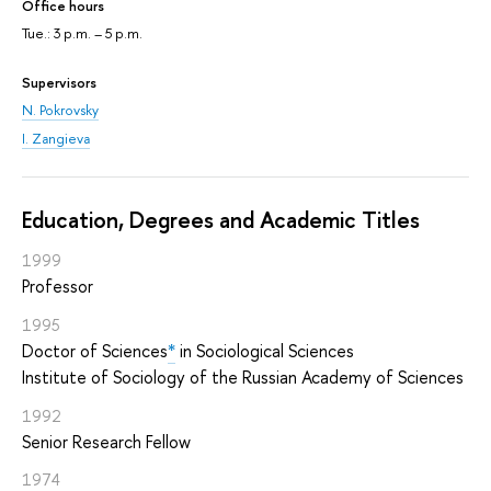
Office hours
Tue.: 3 p.m. – 5 p.m.
Supervisors
N. Pokrovsky
I. Zangieva
Education, Degrees and Academic Titles
1999
Professor
1995
Doctor of Sciences
*
in Sociological Sciences
Institute of Sociology of the Russian Academy of Sciences
1992
Senior Research Fellow
1974