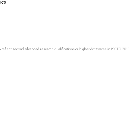
ics
o reflect second advanced research qualifications or higher doctorates in ISCED 2011.