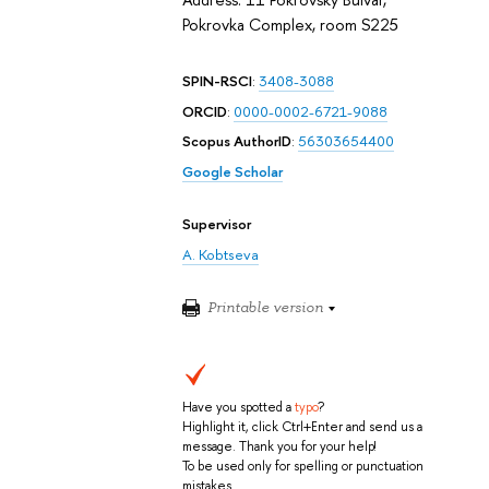
Pokrovka Complex, room S225
SPIN-RSCI
:
3408-3088
ORCID
:
0000-0002-6721-9088
Scopus AuthorID
:
56303654400
Google Scholar
Supervisor
A. Kobtseva
Printable version
Have you spotted a
typo
?
Highlight it, click Ctrl+Enter and send us a
message. Thank you for your help!
To be used only for spelling or punctuation
mistakes.