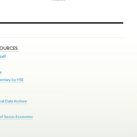
SOURCES
taff
se
entary by HSE
al Data Archive
 of Socio-Economic