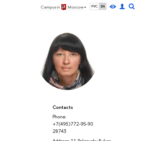
Campus in
Moscow
РУС
EN
Contacts
Phone:
+7(495)772-95-90
28743
Address: 11 Pokrovsky Bulvar,