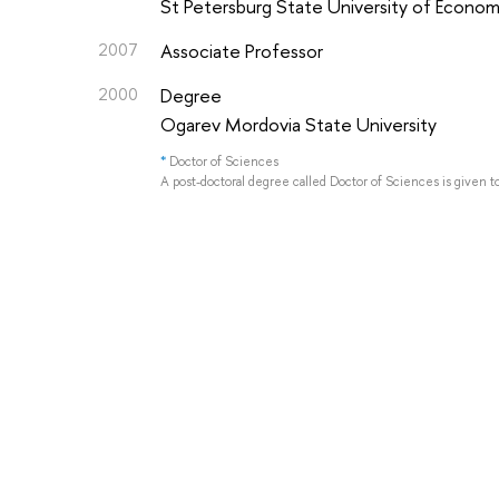
St Petersburg State University of Econom
2007
Associate Professor
2000
Degree
Ogarev Mordovia State University
*
Doctor of Sciences
A post-doctoral degree called Doctor of Sciences is given t