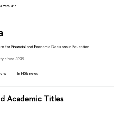
ia Vatolkina
a
re for Financial and Economic Decisions in Education
ty since 2025.
ions
In HSE news
nd Academic Titles