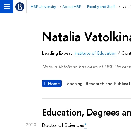
HSE University
About HSE
Faculty and Staff
Natal
Natalia Vatolkin
Leading Expert:
Institute of Education
/
Cent
Natalia Vatolkina has been at HSE Universi
Home
Teaching
Research and Publicat
Education, Degrees a
2020
Doctor of Sciences
*