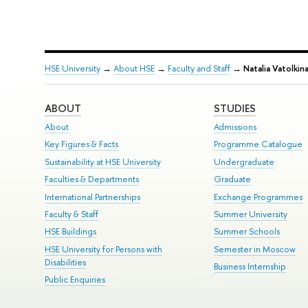
HSE University
→
About HSE
→
Faculty and Staff
→
Natalia Vatolkin
ABOUT
STUDIES
About
Admissions
Key Figures & Facts
Programme Catalogue
Sustainability at HSE University
Undergraduate
Faculties & Departments
Graduate
International Partnerships
Exchange Programmes
Faculty & Staff
Summer University
HSE Buildings
Summer Schools
HSE University for Persons with
Semester in Moscow
Disabilities
Business Internship
Public Enquiries