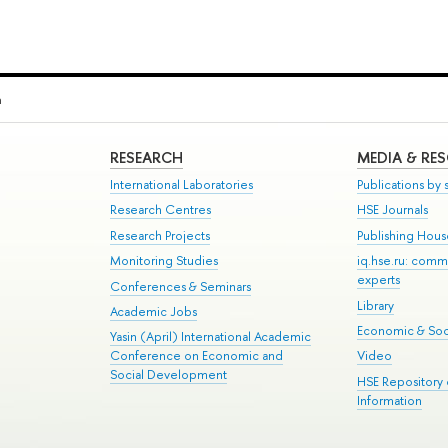
a
RESEARCH
MEDIA & RE
International Laboratories
Publications by s
Research Centres
HSE Journals
Research Projects
Publishing Hou
Monitoring Studies
iq.hse.ru: comm
experts
Conferences & Seminars
Library
Academic Jobs
Economic & Soci
Yasin (April) International Academic
Conference on Economic and
Video
Social Development
HSE Repository
Information