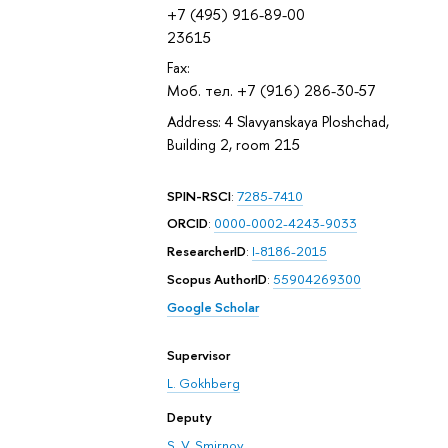
+7 (495) 916-89-00
23615
Fax:
Моб. тел. +7 (916) 286-30-57
Address: 4 Slavyanskaya Ploshchad,
Building 2, room 215
SPIN-RSCI
:
7285-7410
ORCID
:
0000-0002-4243-9033
ResearcherID
:
I-8186-2015
Scopus AuthorID
:
55904269300
Google Scholar
Supervisor
L. Gokhberg
Deputy
S. V. Smirnov