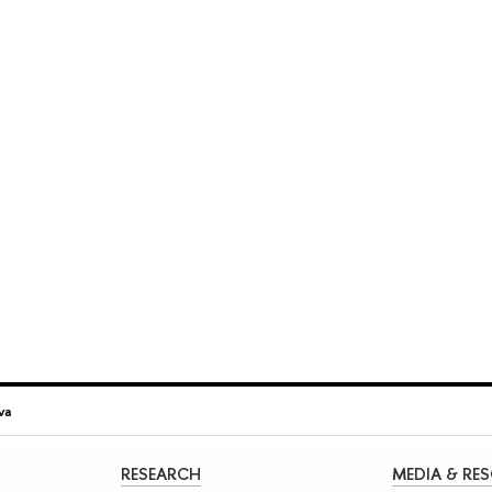
va
RESEARCH
MEDIA & RE