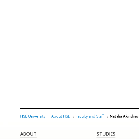
HSE University
→
About HSE
→
Faculty and Staff
→
Natalia Akindino
ABOUT
STUDIES