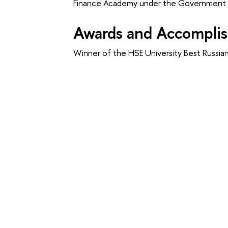
Finance Academy under the Government o
Awards and Accompli
Winner of the HSE University Best Russi