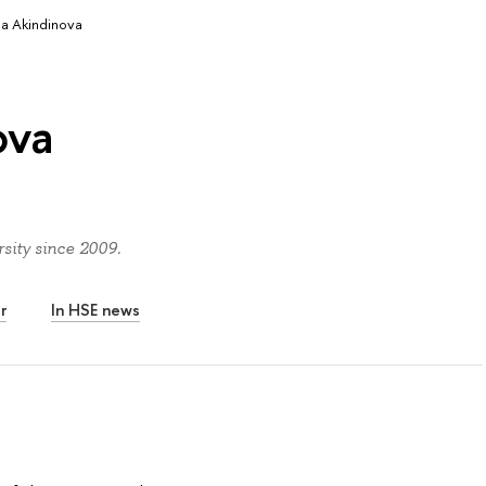
ia Akindinova
ova
sity since 2009.
r
In HSE news