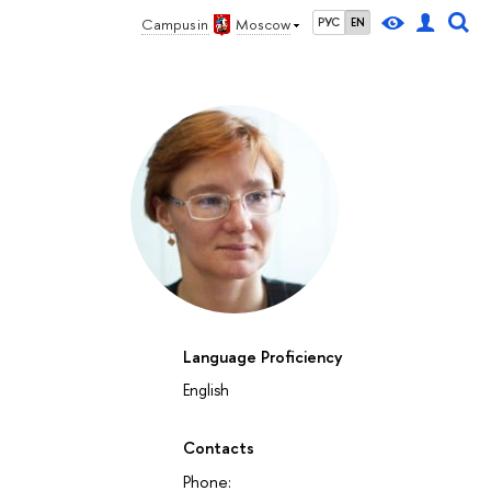
Campus in
Moscow
РУС
EN
Language Proficiency
English
Contacts
Phone: