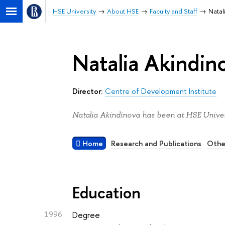
HSE University
About HSE
Faculty and Staff
Natal
Natalia Akindin
Director:
Centre of Development Institute
Natalia Akindinova has been at HSE Univer
Home
Research and Publications
Othe
Education
1996
Degree