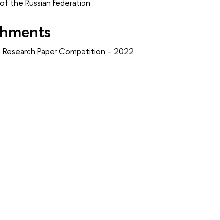
f the Russian Federation
shments
an Research Paper Competition – 2022