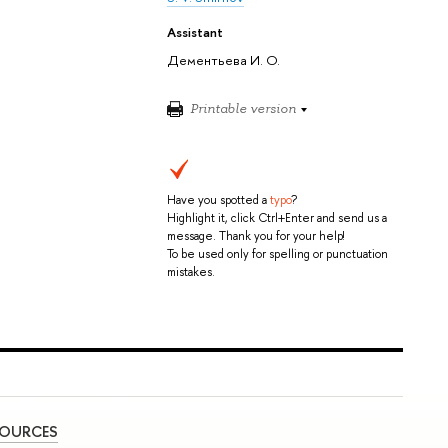
Assistant
Дементьева И. О.
Printable version
Have you spotted a
typo
?
Highlight it, click Ctrl+Enter and send us a
message. Thank you for your help!
To be used only for spelling or punctuation
mistakes.
SOURCES