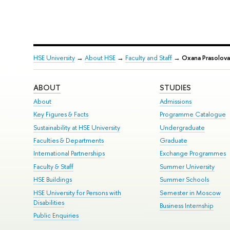
HSE University
→
About HSE
→
Faculty and Staff
→
Oxana Prasolova
ABOUT
STUDIES
About
Admissions
Key Figures & Facts
Programme Catalogue
Sustainability at HSE University
Undergraduate
Faculties & Departments
Graduate
International Partnerships
Exchange Programmes
Faculty & Staff
Summer University
HSE Buildings
Summer Schools
HSE University for Persons with
Semester in Moscow
Disabilities
Business Internship
Public Enquiries