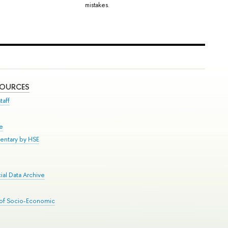
mistakes.
SOURCES
taff
se
entary by HSE
al Data Archive
 of Socio-Economic