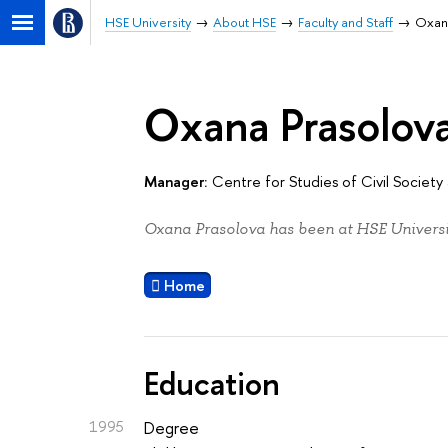
HSE University
About HSE
Faculty and Staff
Oxan
Oxana Prasolov
Manager:
Centre for Studies of Civil Societ
Oxana Prasolova has been at HSE Universit
Home
Education
1995
Degree