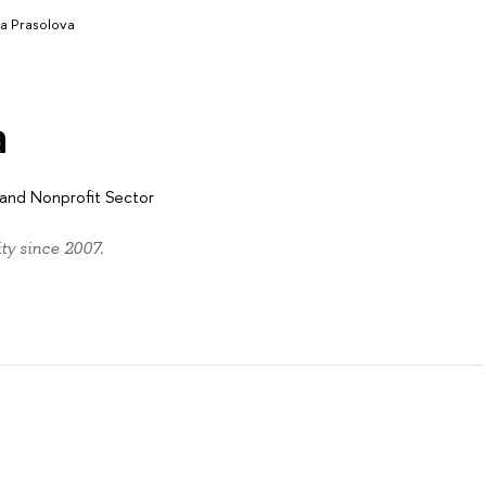
a Prasolova
a
y and Nonprofit Sector
y since 2007.