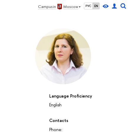
Campus in
Moscow
РУС
EN
Language Proficiency
English
Contacts
Phone: