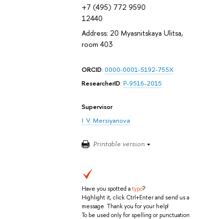
+7 (495) 772 9590
12440
Address: 20 Myasnitskaya Ulitsa,
room 403
ORCID
:
0000-0001-5192-755X
ResearcherID
:
P-9516-2015
Supervisor
I. V. Mersiyanova
Printable version
Have you spotted a
typo
?
Highlight it, click Ctrl+Enter and send us a
message. Thank you for your help!
To be used only for spelling or punctuation