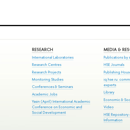
RESEARCH
MEDIA & RE
International Laboratories
Publications by s
Research Centres
HSE Journals
Research Projects
Publishing Hou
Monitoring Studies
iq.hse.ru: comm
experts
Conferences & Seminars
Library
Academic Jobs
Economic & Soci
Yasin (April) International Academic
Conference on Economic and
Video
Social Development
HSE Repository
Information