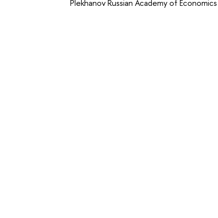
Plekhanov Russian Academy of Economics