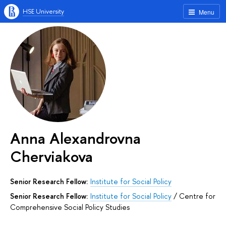
HSE University
Menu
Anna Alexandrovna
Cherviakova
Senior Research Fellow:
Institute for Social Policy
Senior Research Fellow:
Institute for Social Policy
/
Centre for
Comprehensive Social Policy Studies