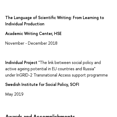
The Language of Scientific Writing: From Learning to
Individual Production
Academic Writing Center, HSE
November - December 2018
Individual Project
"The link between social policy and
active ageing potential in EU countries and Russia"
under InGRID-2 Transnational Access support programme
Swedish Institute for Social Policy, SOFI
May 2019
Awards and Accomplishments