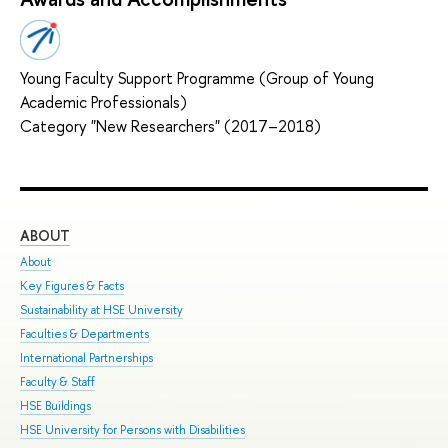
Young Faculty Support Programme (Group of Young
Academic Professionals)
Category "New Researchers" (2017–2018)
ABOUT
ST
About
Adm
Key Figures & Facts
Pro
Sustainability at HSE University
Und
Faculties & Departments
Gra
International Partnerships
Exc
Faculty & Staff
Sum
HSE Buildings
Sum
HSE University for Persons with Disabilities
Sem