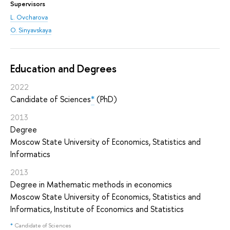
Supervisors
L. Ovcharova
O. Sinyavskaya
Education and Degrees
2022
Candidate of Sciences
*
(PhD)
2013
Degree
Moscow State University of Economics, Statistics and
Informatics
2013
Degree in Mathematic methods in economics
Moscow State University of Economics, Statistics and
Informatics, Institute of Economics and Statistics
*
Candidate of Sciences