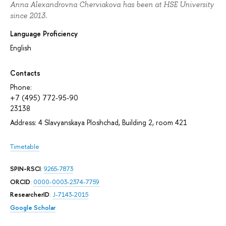
Anna Alexandrovna Cherviakova has been at HSE University
since 2013.
Language Proficiency
English
Contacts
Phone:
+7 (495) 772-95-90
23138
Address: 4 Slavyanskaya Ploshchad, Building 2, room 421
Timetable
SPIN-RSCI
:
9265-7873
ORCID
:
0000-0003-2374-7759
ResearcherID
:
J-7143-2015
Google Scholar