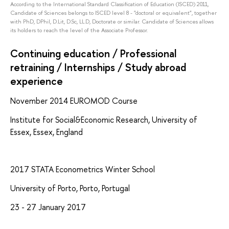
According to the International Standard Classification of Education (ISCED) 2011,
Candidate of Sciences belongs to ISCED level 8 - "doctoral or equivalent", together
with PhD, DPhil, D.Lit, D.Sc, LL.D, Doctorate or similar. Candidate of Sciences allows
its holders to reach the level of the Associate Professor.
Continuing education / Professional
retraining / Internships / Study abroad
experience
November 2014 EUROMOD Course
Institute for Social&Economic Research, University of
Essex, Essex, England
2017 STATA Econometrics Winter School
University of Porto, Porto, Portugal
23 - 27 January 2017