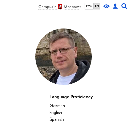
Campus in
Moscow
РУС
EN
Language Proficiency
German
English
Spanish