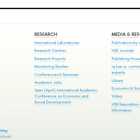
RESEARCH
MEDIA & RE
International Laboratories
Publications by s
Research Centres
HSE Journals
Research Projects
Publishing Hou
Monitoring Studies
iq.hse.ru: comm
experts
Conferences & Seminars
Library
Academic Jobs
Economic & Soci
Yasin (April) International Academic
Conference on Economic and
Video
Social Development
HSE Repository
Information
e Map
School