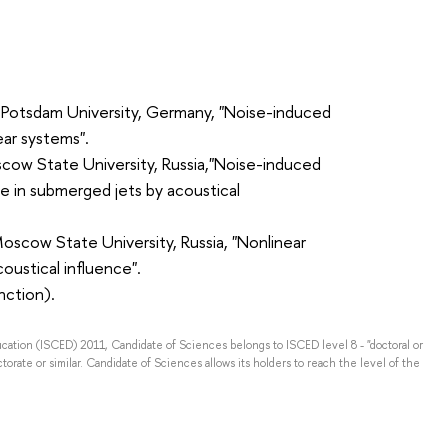
, Potsdam University, Germany, "Noise-induced
ear systems".
ow State University, Russia,"Noise-induced
ce in submerged jets by acoustical
Moscow State University, Russia, "Nonlinear
oustical influence".
nction).
ducation (ISCED) 2011, Candidate of Sciences belongs to ISCED level 8 - "doctoral or
torate or similar. Candidate of Sciences allows its holders to reach the level of the