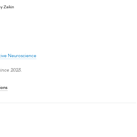
y Zaikin
itive Neuroscience
ince 2023.
ions