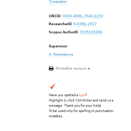
Timetable
ORCID
:
0000-0001-7540-1130
ResearcherID
:
K-6581-2017
Scopus AuthorID
:
7103103296
Supervisor
A. Shestakova
Printable version
Have you spotted a
typo
?
Highlight it, click Ctrl+Enter and send us a
message. Thank you for your help!
To be used only for spelling or punctuation
mistakes.