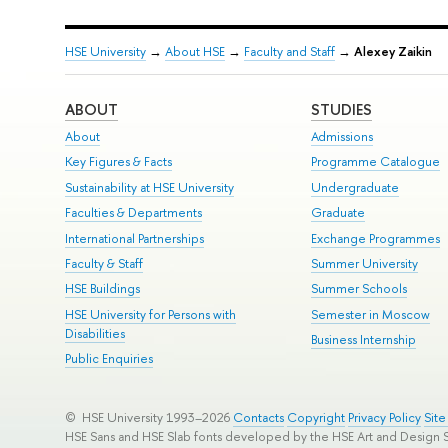
HSE University
→
About HSE
→
Faculty and Staff
→
Alexey Zaikin
ABOUT
STUDIES
About
Admissions
Key Figures & Facts
Programme Catalogue
Sustainability at HSE University
Undergraduate
Faculties & Departments
Graduate
International Partnerships
Exchange Programmes
Faculty & Staff
Summer University
HSE Buildings
Summer Schools
HSE University for Persons with
Semester in Moscow
Disabilities
Business Internship
Public Enquiries
© HSE University 1993–2026
Contacts
Copyright
Privacy Policy
Sit
HSE Sans and HSE Slab fonts developed by the HSE Art and Design 