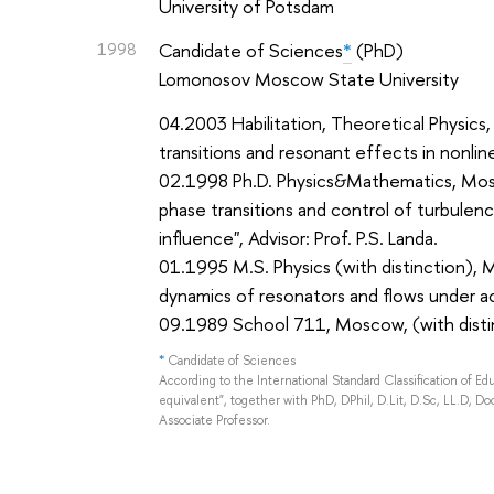
University of Potsdam
1998
Candidate of Sciences
*
(PhD)
Lomonosov Moscow State University
04.2003 Habilitation, Theoretical Physics
transitions and resonant effects in nonlin
02.1998 Ph.D. Physics&Mathematics, Mosc
phase transitions and control of turbulen
influence", Advisor: Prof. P.S. Landa.
01.1995 M.S. Physics (with distinction), 
dynamics of resonators and flows under ac
09.1989 School 711, Moscow, (with disti
*
Candidate of Sciences
According to the International Standard Classification of E
equivalent", together with PhD, DPhil, D.Lit, D.Sc, LL.D, Doc
Associate Professor.