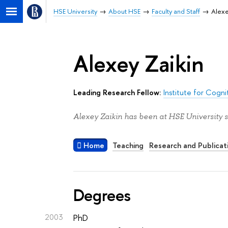
HSE University
About HSE
Faculty and Staff
Alexe
Alexey Zaikin
Leading Research Fellow:
Institute for Cogn
Alexey Zaikin has been at HSE University s
Home
Teaching
Research and Publicat
Degrees
2003
PhD