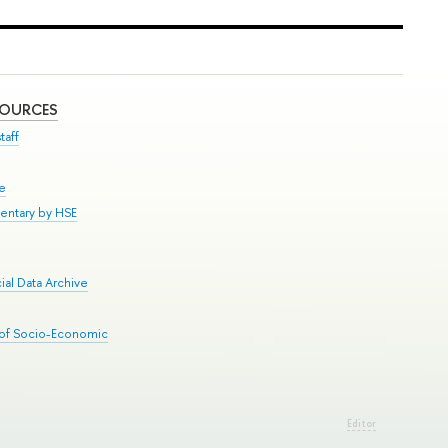
SOURCES
taff
se
entary by HSE
al Data Archive
 of Socio-Economic
Editor