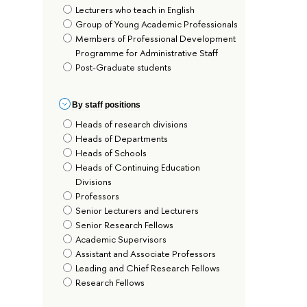
Lecturers who teach in English
Group of Young Academic Professionals
Members of Professional Development
Programme for Administrative Staff
Post-Graduate students
By staff positions
Heads of research divisions
Heads of Departments
Heads of Schools
Heads of Continuing Education
Divisions
Professors
Senior Lecturers and Lecturers
Senior Research Fellows
Academic Supervisors
Assistant and Associate Professors
Leading and Chief Research Fellows
Research Fellows