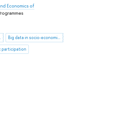
s and Economics of
 Programmes
al support
Big data in socio-economic reserach
c participation