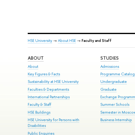
HSE University
→
About HSE
→
Faculty and Staff
ABOUT
STUDIES
About
Admissions
Key Figures & Facts
Programme Catalo
Sustainability at HSE University
Undergraduate
Faculties & Departments
Graduate
International Partnerships
Exchange Program
Faculty & Staff
Summer Schools
HSE Buildings
Semester in Mosco
HSE University for Persons with
Business Internship
Disabilities
Public Enquiries