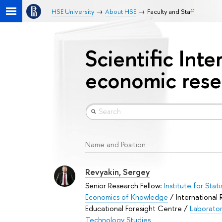
HSE University
About HSE
Faculty and Staff
Scientific Inte
economic rese
Name and Position
Revyakin, Sergey
Senior Research Fellow:
Institute for Stat
Economics of Knowledge
/ International
Educational Foresight Centre /
Laborator
Technology Studies