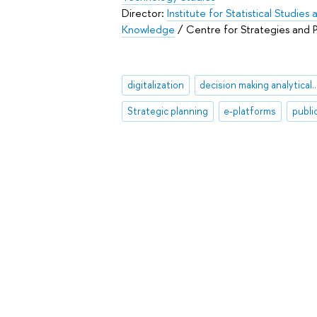
Director:
Institute for Statistical Studie
Knowledge
/ Centre for Strategies and
digitalization
decision making analytic
Strategic planning
e-platforms
publi