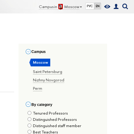
Campus in
Moscow
РУС
EN
Сampus
Moscow
Saint Petersburg
Nizhny Novgorod
Perm
By сategory
Tenured Professors
Distinguished Professors
Distinguished staff member
Best Teachers