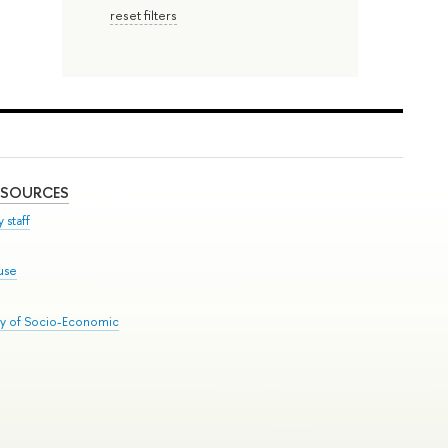
reset filters
ESOURCES
 staff
use
ry of Socio-Economic