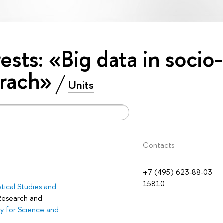
rests: «Big data in socio-
rach»
Units
Contacts
+7 (495) 623-88-03
15810
istical Studies and
 Research and
y for Science and