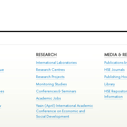
RESEARCH
MEDIA & R
International Laboratories
Publications by
gue
Research Centres
HSE Journals
Research Projects
Publishing Ho
Monitoring Studies
Library
mes
Conferences & Seminars
HSE Reposito
Information
Academic Jobs
w
Yasin (April) International Academic
Conference on Economic and
Social Development