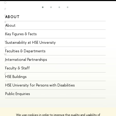
O
P
Q
ABOUT
ST
R
About
Ad
S
Key Figures & Facts
Pr
T
U
Sustainability at HSE University
Un
V
Faculties & Departments
Gr
W
International Partnerships
Ex
X
Y
Faculty & Staff
Su
Z
HSE Buildings
Su
HSE University for Persons with Disabilities
Se
Public Enquiries
Bus
We use cookies in order to improve the quality and usability of