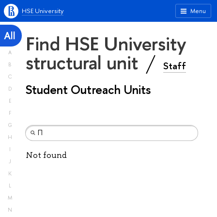
HSE University
Menu
All
Find HSE University
A
structural unit
Staff
B
C
Student Outreach Units
D
E
F
G
H
I
Not found
J
K
L
M
N