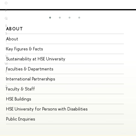
O
P
Q
R
ABOUT
ST
S
About
Ad
T
Key Figures & Facts
Pr
U
V
Sustainability at HSE University
Un
W
Faculties & Departments
Gr
X
International Partnerships
Ex
Y
Z
Faculty & Staff
Su
HSE Buildings
Su
HSE University for Persons with Disabilities
Se
Public Enquiries
Bus