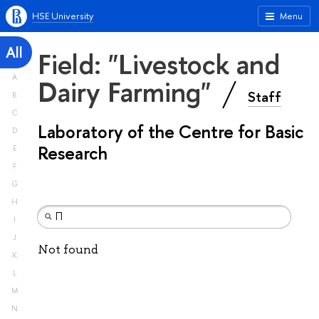
HSE University
Menu
All
Field: "Livestock and
A
Dairy Farming"
Staff
B
C
Laboratory of the Centre for Basic
D
Research
E
F
G
H
I
J
Not found
K
L
M
N