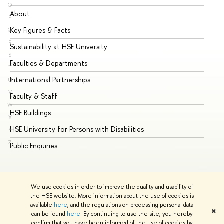
O
About
Ad
P
Key Figures & Facts
Pr
Q
R
Sustainability at HSE University
Un
S
Faculties & Departments
Gr
T
International Partnerships
Ex
U
V
Faculty & Staff
Su
W
HSE Buildings
Su
X
HSE University for Persons with Disabilities
Se
Y
Z
Public Enquiries
Bus
We use cookies in order to improve the quality and usability of
the HSE website. More information about the use of cookies is
available
here
, and the regulations on processing personal data
✖
can be found
here
. By continuing to use the site, you hereby
© HSE University 1993–2026
Contacts
Copyright
Privacy Policy
confirm that you have been informed of the use of cookies by