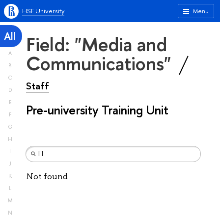
HSE University
Menu
All
Field: "Media and
A
Communications"
B
C
Staff
D
E
Pre-university Training Unit
F
G
H
I
J
Not found
K
L
M
N