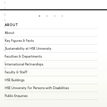
O
P
Q
R
ABOUT
ST
S
About
Ad
T
U
Key Figures & Facts
Pr
V
Sustainability at HSE University
Un
W
Faculties & Departments
Gr
X
Y
International Partnerships
Ex
Z
Faculty & Staff
Su
HSE Buildings
Su
HSE University for Persons with Disabilities
Se
Public Enquiries
Bus