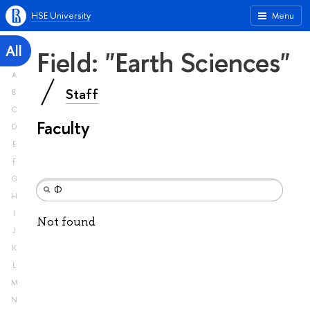
HSE University
Menu
All
Field: "Earth Sciences"
A
Staff
B
C
Faculty
D
E
F
G
H
I
Not found
J
K
L
M
N