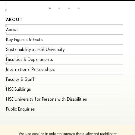
O
P
Q
ABOUT
ST
R
About
Ad
S
Key Figures & Facts
Pr
T
U
Sustainability at HSE University
Un
V
Faculties & Departments
Gr
W
International Partnerships
Ex
X
Y
Faculty & Staff
Su
Z
HSE Buildings
Su
HSE University for Persons with Disabilities
Se
Public Enquiries
Bus
We use cookies in order to improve the quality and usability of