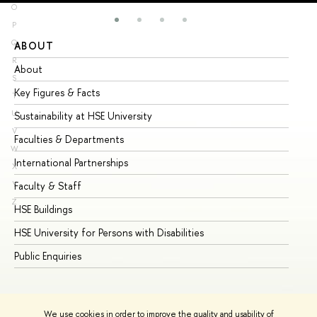
O
P
Q
ABOUT
ST
R
About
Ad
S
Key Figures & Facts
Pr
T
U
Sustainability at HSE University
Un
V
Faculties & Departments
Gr
W
International Partnerships
Ex
X
Y
Faculty & Staff
Su
Z
HSE Buildings
Su
HSE University for Persons with Disabilities
Se
Public Enquiries
Bus
We use cookies in order to improve the quality and usability of