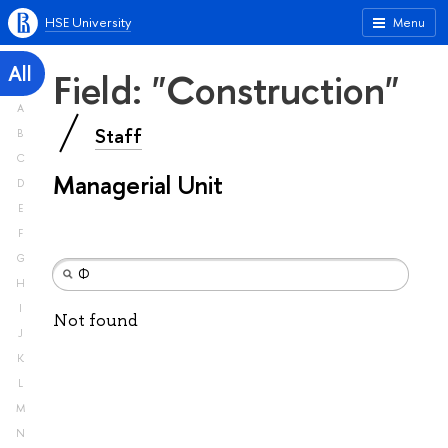
HSE University
Menu
All
Field: "Construction"
A
Staff
B
C
Managerial Unit
D
E
F
G
H
I
Not found
J
K
L
M
N