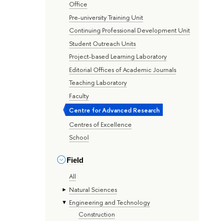
Office
Pre-university Training Unit
Continuing Professional Development Unit
Student Outreach Units
Project-based Learning Laboratory
Editorial Offices of Academic Journals
Teaching Laboratory
Faculty
Centre for Advanced Research
Centres of Excellence
School
Field
All
Natural Sciences
Engineering and Technology
Construction