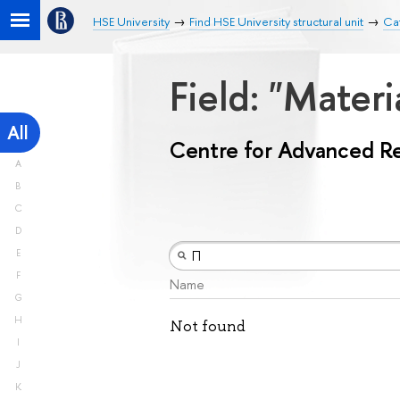
HSE University
Find HSE University structural unit
Ca
Field: "Mater
All
Centre for Advanced R
A
B
C
D
E
F
Name
G
H
Not found
I
J
K