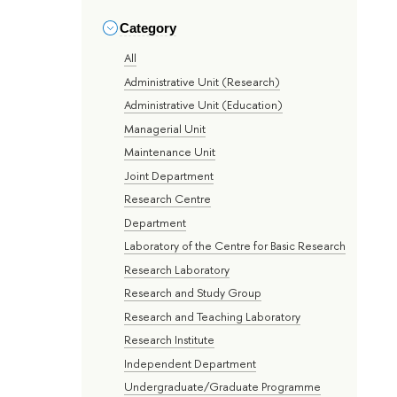
Category
All
Administrative Unit (Research)
Administrative Unit (Education)
Managerial Unit
Maintenance Unit
Joint Department
Research Centre
Department
Laboratory of the Centre for Basic Research
Research Laboratory
Research and Study Group
Research and Teaching Laboratory
Research Institute
Independent Department
Undergraduate/Graduate Programme