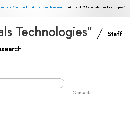
tegory: Centre for Advanced Research
Field: "Materials Technologies"
ials Technologies"
Staff
esearch
Contacts