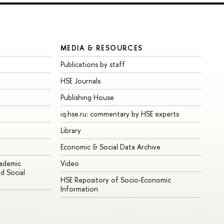
MEDIA & RESOURCES
Publications by staff
HSE Journals
Publishing House
iq.hse.ru: commentary by HSE experts
Library
Economic & Social Data Archive
cademic
Video
d Social
HSE Repository of Socio-Economic
Information