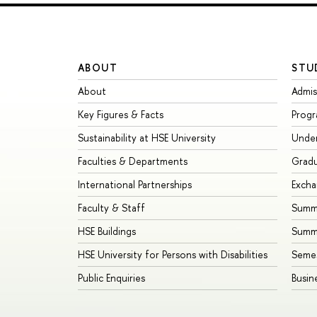
ABOUT
STU
About
Admis
Key Figures & Facts
Prog
Sustainability at HSE University
Unde
Faculties & Departments
Grad
International Partnerships
Exch
Faculty & Staff
Summe
HSE Buildings
Summ
HSE University for Persons with Disabilities
Seme
Public Enquiries
Busin