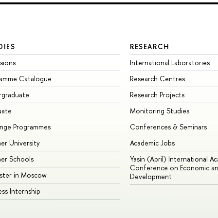
DIES
RESEARCH
sions
International Laboratories
ramme Catalogue
Research Centres
rgraduate
Research Projects
uate
Monitoring Studies
ange Programmes
Conferences & Seminars
r University
Academic Jobs
er Schools
Yasin (April) International A
Conference on Economic an
ster in Moscow
Development
ess Internship