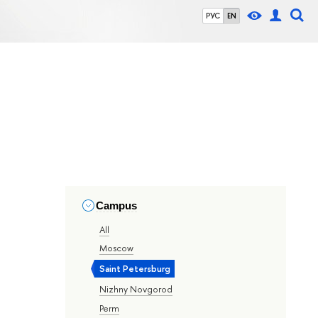
РУС
EN
Campus
All
Moscow
Saint Petersburg
Nizhny Novgorod
Perm