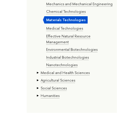
Mechanics and Mechanical Engineering
Chemical Technologies
Materials Technologies
Medical Technologies
Effective Natural Resource
Management
Environmental Biotechnologies
Industrial Biotechnologies
Nanotechnologies
Medical and Health Sciences
Agricultural Sciences
Social Sciences
Humanities