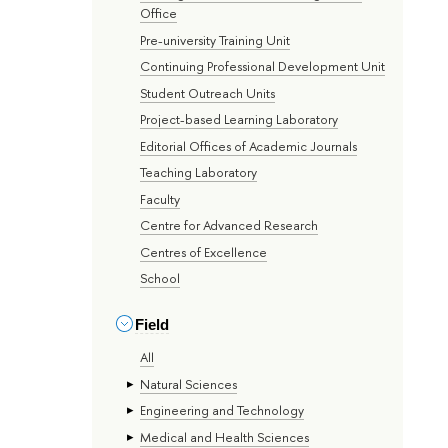
Office
Pre-university Training Unit
Continuing Professional Development Unit
Student Outreach Units
Project-based Learning Laboratory
Editorial Offices of Academic Journals
Teaching Laboratory
Faculty
Centre for Advanced Research
Centres of Excellence
School
Field
All
Natural Sciences
Engineering and Technology
Medical and Health Sciences