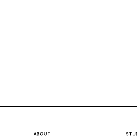
ABOUT
STU