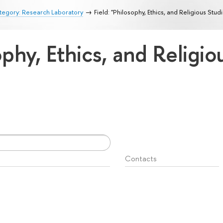
tegory: Research Laboratory
Field: "Philosophy, Ethics, and Religious Stud
ophy, Ethics, and Religi
Contacts