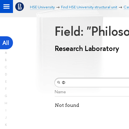
HSE University
Find HSE University structural unit
Ca
Field: "Philos
All
Research Laboratory
A
B
C
D
E
F
Name
G
H
Not found
I
J
K