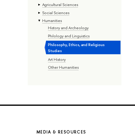
Agricultural Sciences
Social Sciences
Humanities
History and Archeology
Philology and Linguistics
Philosophy, Ethics, and Religious
Studies
Art History
Other Humanities
MEDIA & RESOURCES