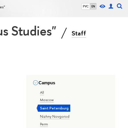
ies"
РУС
EN
ous Studies"
Staff
Campus
All
Moscow
Saint Petersburg
Nizhny Novgorod
Perm