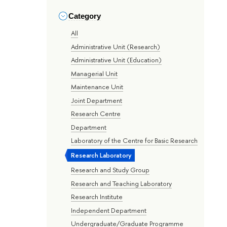
Category
All
Administrative Unit (Research)
Administrative Unit (Education)
Managerial Unit
Maintenance Unit
Joint Department
Research Centre
Department
Laboratory of the Centre for Basic Research
Research Laboratory
Research and Study Group
Research and Teaching Laboratory
Research Institute
Independent Department
Undergraduate/Graduate Programme