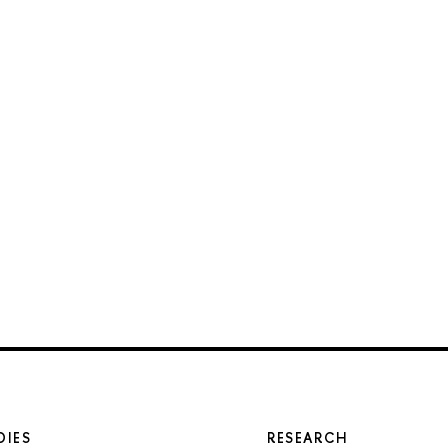
DIES
RESEARCH