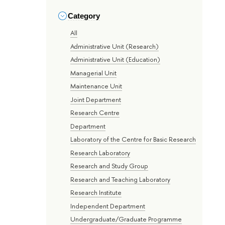
Category
All
Administrative Unit (Research)
Administrative Unit (Education)
Managerial Unit
Maintenance Unit
Joint Department
Research Centre
Department
Laboratory of the Centre for Basic Research
Research Laboratory
Research and Study Group
Research and Teaching Laboratory
Research Institute
Independent Department
Undergraduate/Graduate Programme