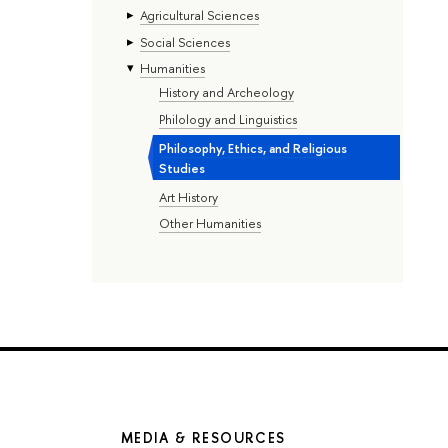
Agricultural Sciences
Social Sciences
Humanities
History and Archeology
Philology and Linguistics
Philosophy, Ethics, and Religious
Studies
Art History
Other Humanities
MEDIA & RESOURCES