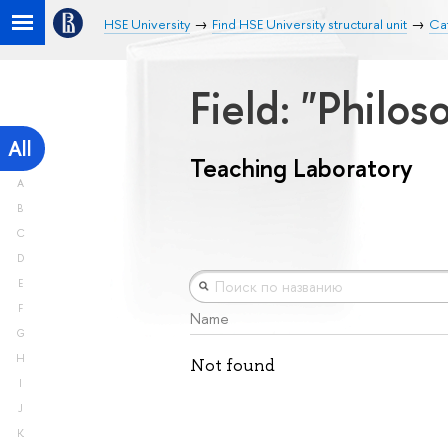
HSE University
Find HSE University structural unit
Cat
Field: "Philos
All
Teaching Laboratory
A
B
C
D
E
F
Name
G
H
Not found
I
J
K