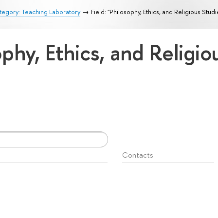
egory: Teaching Laboratory
Field: "Philosophy, Ethics, and Religious Studi
ophy, Ethics, and Religi
Contacts