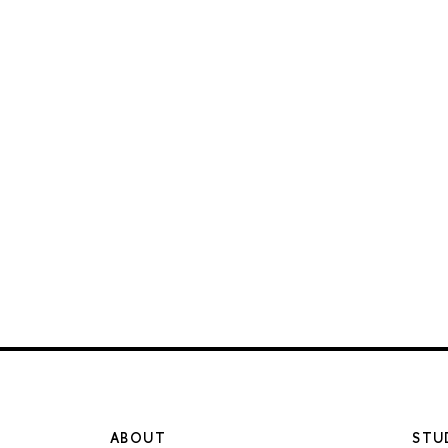
ABOUT
STU