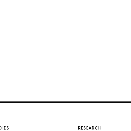
DIES
RESEARCH