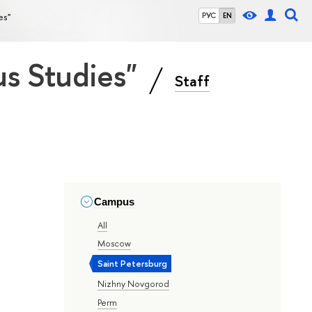
es"
РУС
EN
ous Studies"
Staff
Campus
All
Moscow
Saint Petersburg
Nizhny Novgorod
Perm