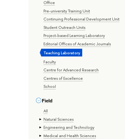
Office
Pre-university Training Unit
Continuing Professional Development Unit
Student Outreach Units
Project-based Learning Laboratory
Editorial Offices of Academic Journals
Teaching Laboratory
Faculty
Centre for Advanced Research
Centres of Excellence
School
Field
All
Natural Sciences
Engineering and Technology
Medical and Health Sciences