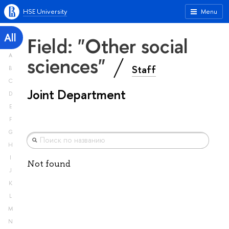
HSE University
Menu
All
Field: "Other social
A
sciences"
Staff
B
C
Joint Department
D
E
F
G
H
I
Not found
J
K
L
M
N