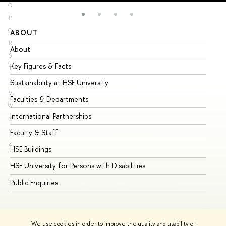
O
P
Q
ABOUT
ST
R
About
Ad
S
Key Figures & Facts
Pr
T
U
Sustainability at HSE University
Un
V
Faculties & Departments
Gr
W
International Partnerships
Ex
X
Y
Faculty & Staff
Su
Z
HSE Buildings
Su
HSE University for Persons with Disabilities
Se
Public Enquiries
Bus
We use cookies in order to improve the quality and usability of