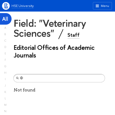
HSE University
Menu
All
Field: "Veterinary
A
Sciences"
Staff
B
C
Editorial Offices of Academic
D
Journals
E
F
G
H
I
J
Not found
K
L
M
N