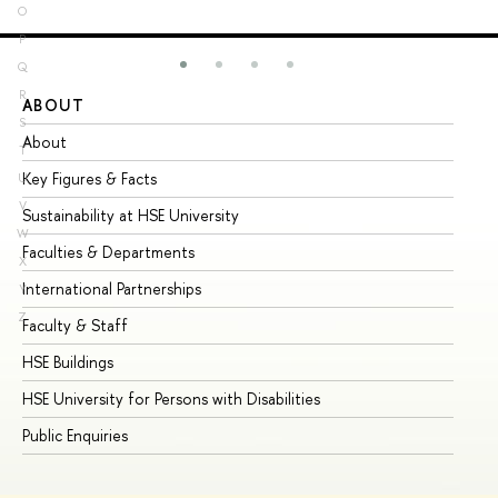
O
P
Q
R
ABOUT
ST
S
About
Ad
T
Key Figures & Facts
Pr
U
V
Sustainability at HSE University
Un
W
Faculties & Departments
Gr
X
International Partnerships
Ex
Y
Z
Faculty & Staff
Su
HSE Buildings
Su
HSE University for Persons with Disabilities
Se
Public Enquiries
Bus