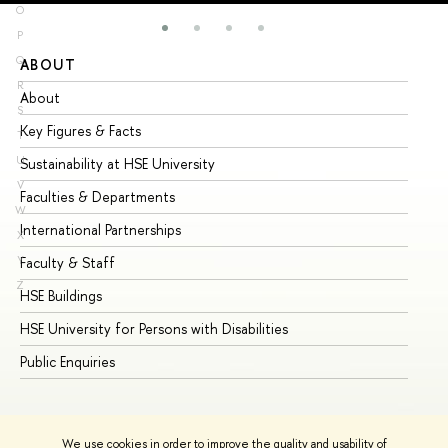
O
P
Q
ABOUT
ST
R
About
Ad
S
Key Figures & Facts
Pr
T
U
Sustainability at HSE University
Un
V
Faculties & Departments
Gr
W
International Partnerships
Ex
X
Y
Faculty & Staff
Su
Z
HSE Buildings
Su
HSE University for Persons with Disabilities
Se
Public Enquiries
Bus
We use cookies in order to improve the quality and usability of