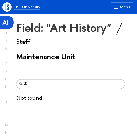
HSE University
Menu
All
Field: "Art History"
A
Staff
B
C
Maintenance Unit
D
E
F
G
H
I
Not found
J
K
L
M
N