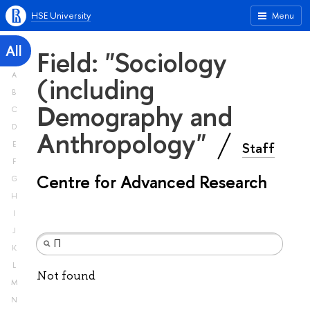
HSE University
Menu
All
Field: "Sociology
A
(including
B
Demography and
C
D
Anthropology"
Staff
E
F
Centre for Advanced Research
G
H
I
J
K
L
Not found
M
N