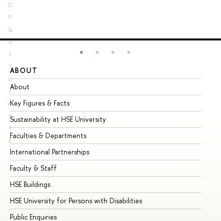
O
P
Q
R
S
T
ABOUT
ST
U
About
Ad
V
Key Figures & Facts
Pr
W
X
Sustainability at HSE University
Un
Y
Faculties & Departments
Gr
Z
International Partnerships
Ex
Faculty & Staff
Su
HSE Buildings
Su
HSE University for Persons with Disabilities
Se
Public Enquiries
Bus