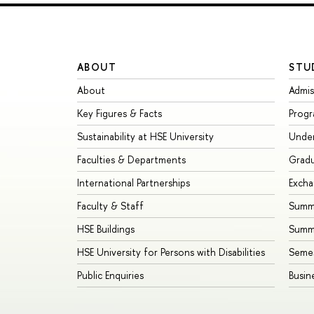
ABOUT
STU
About
Admis
Key Figures & Facts
Prog
Sustainability at HSE University
Unde
Faculties & Departments
Grad
International Partnerships
Exch
Faculty & Staff
Summe
HSE Buildings
Summ
HSE University for Persons with Disabilities
Seme
Public Enquiries
Busin