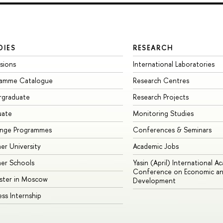
DIES
RESEARCH
sions
International Laboratories
ramme Catalogue
Research Centres
rgraduate
Research Projects
uate
Monitoring Studies
ange Programmes
Conferences & Seminars
r University
Academic Jobs
er Schools
Yasin (April) International A
Conference on Economic an
ster in Moscow
Development
ess Internship