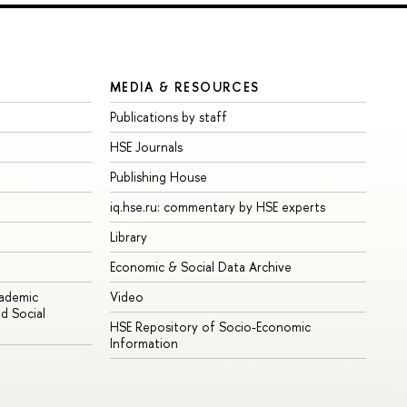
MEDIA & RESOURCES
Publications by staff
HSE Journals
Publishing House
iq.hse.ru: commentary by HSE experts
Library
Economic & Social Data Archive
cademic
Video
d Social
HSE Repository of Socio-Economic
Information