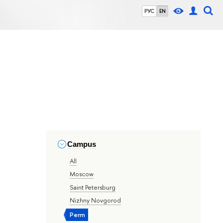
РУС
EN
Campus
All
Moscow
Saint Petersburg
Nizhny Novgorod
Perm