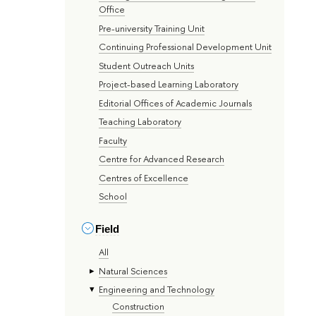
Office
Pre-university Training Unit
Continuing Professional Development Unit
Student Outreach Units
Project-based Learning Laboratory
Editorial Offices of Academic Journals
Teaching Laboratory
Faculty
Centre for Advanced Research
Centres of Excellence
School
Field
All
Natural Sciences
Engineering and Technology
Construction