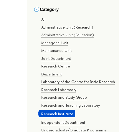
Category
All
Administrative Unit (Research)
Administrative Unit (Education)
Managerial Unit
Maintenance Unit
Joint Department
Research Centre
Department
Laboratory of the Centre for Basic Research
Research Laboratory
Research and Study Group
Research and Teaching Laboratory
Research Institute
Independent Department
Undergraduate/Graduate Programme