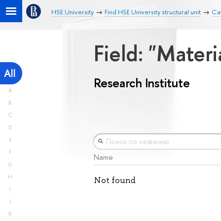
HSE University
Find HSE University structural unit
Cat
Field: "Mater
All
Research Institute
A
B
C
D
E
F
Name
G
H
Not found
I
J
K