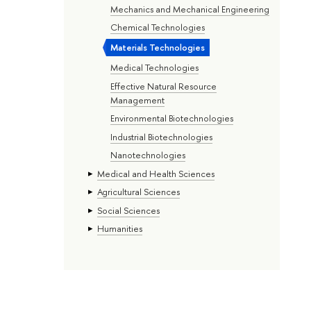
Mechanics and Mechanical Engineering
Chemical Technologies
Materials Technologies
Medical Technologies
Effective Natural Resource
Management
Environmental Biotechnologies
Industrial Biotechnologies
Nanotechnologies
Medical and Health Sciences
Agricultural Sciences
Social Sciences
Humanities