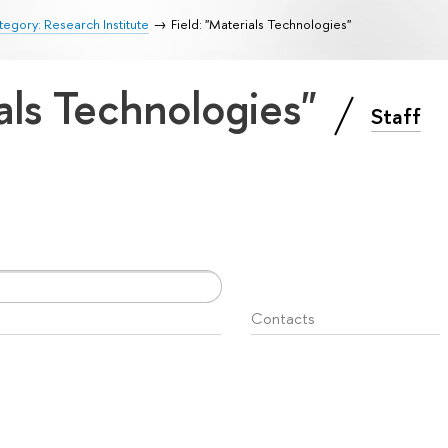
egory: Research Institute
Field: "Materials Technologies"
ials Technologies"
Staff
Contacts