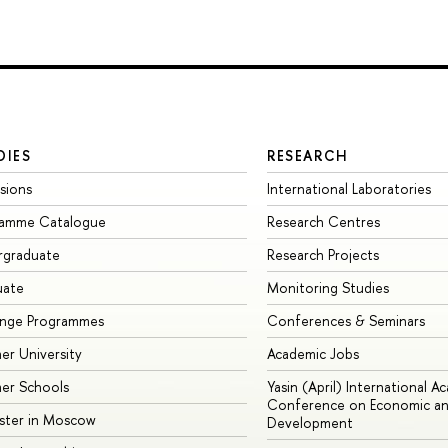
DIES
RESEARCH
sions
International Laboratories
ramme Catalogue
Research Centres
rgraduate
Research Projects
uate
Monitoring Studies
ange Programmes
Conferences & Seminars
r University
Academic Jobs
er Schools
Yasin (April) International A
Conference on Economic an
ster in Moscow
Development