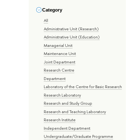
Category
All
Administrative Unit (Research)
Administrative Unit (Education)
Managerial Unit
Maintenance Unit
Joint Department
Research Centre
Department
Laboratory of the Centre for Basic Research
Research Laboratory
Research and Study Group
Research and Teaching Laboratory
Research Institute
Independent Department
Undergraduate/Graduate Programme