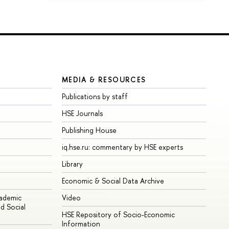
MEDIA & RESOURCES
Publications by staff
HSE Journals
Publishing House
iq.hse.ru: commentary by HSE experts
Library
Economic & Social Data Archive
cademic
Video
d Social
HSE Repository of Socio-Economic
Information