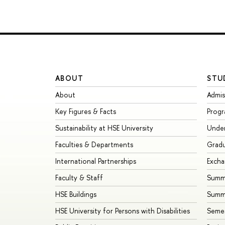
ABOUT
STU
About
Admis
Key Figures & Facts
Prog
Sustainability at HSE University
Unde
Faculties & Departments
Grad
International Partnerships
Exch
Faculty & Staff
Summe
HSE Buildings
Summ
HSE University for Persons with Disabilities
Seme