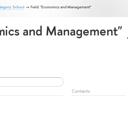
tegory: School
Field: "Economics and Management"
omics and Management"
Contacts