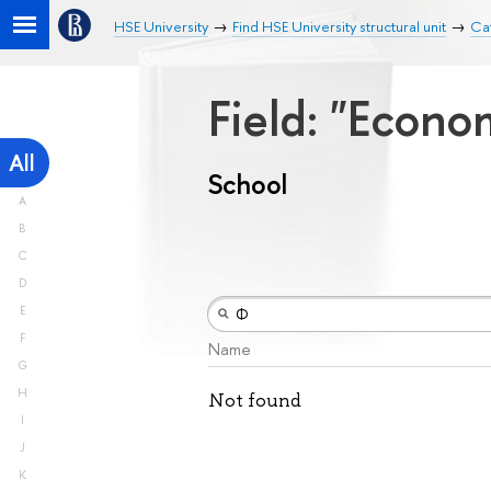
HSE University
Find HSE University structural unit
Ca
Field: "Econ
All
School
A
B
C
D
E
F
Name
G
H
Not found
I
J
K