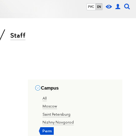
РУС
EN
Staff
Campus
All
Moscow
Saint Petersburg
Nizhny Novgorod
Perm