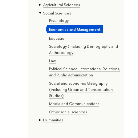
Agricultural Sciences
Social Sciences
Psychology
Economics and Management
Education
Sociology (including Demography and
Anthropology
Law
Political Science, International Relations,
and Public Administration
Social and Economic Geography
(including Urban and Transportation
Studies)
Media and Communications
Other social sciences
Humanities