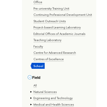
Office
Pre-university Training Unit
Continuing Professional Development Unit
Student Outreach Units
Project-based Learning Laboratory
Editorial Offices of Academic Journals
Teaching Laboratory
Faculty
Centre for Advanced Research
Centres of Excellence
School
Field
All
Natural Sciences
Engineering and Technology
Medical and Health Sciences