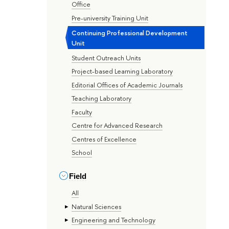
Office
Pre-university Training Unit
Continuing Professional Development
Unit
Student Outreach Units
Project-based Learning Laboratory
Editorial Offices of Academic Journals
Teaching Laboratory
Faculty
Centre for Advanced Research
Centres of Excellence
School
Field
All
Natural Sciences
Engineering and Technology