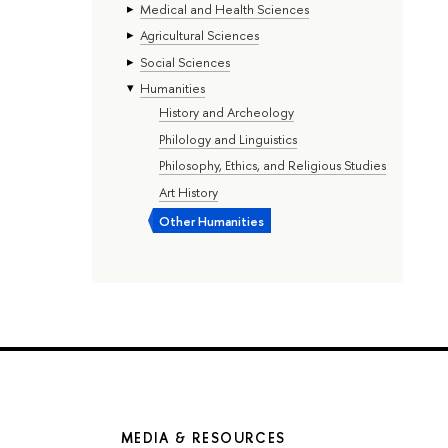
Medical and Health Sciences
Agricultural Sciences
Social Sciences
Humanities
History and Archeology
Philology and Linguistics
Philosophy, Ethics, and Religious Studies
Art History
Other Humanities
MEDIA & RESOURCES