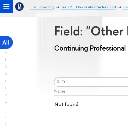
HSE University
Find HSE University structural unit
Cat
Field: "Other
All
Continuing Professiona
A
B
C
D
E
F
Name
G
H
Not found
I
J
K