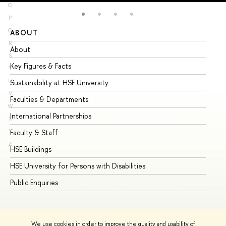
O
P
Q
ABOUT
ST
R
About
Ad
S
Key Figures & Facts
Pr
T
U
Sustainability at HSE University
Un
V
Faculties & Departments
Gr
W
International Partnerships
Ex
X
Y
Faculty & Staff
Su
Z
HSE Buildings
Su
HSE University for Persons with Disabilities
Se
Public Enquiries
Bus
We use cookies in order to improve the quality and usability of