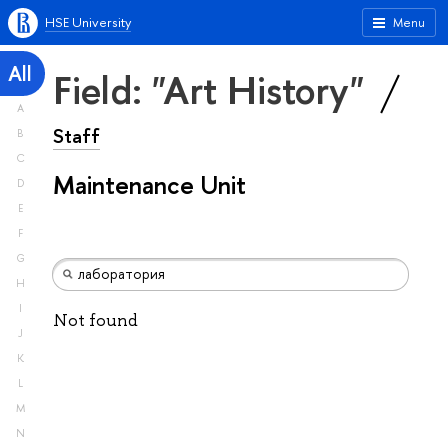
HSE University
Menu
All
Field: "Art History"
A
Staff
B
C
Maintenance Unit
D
E
F
G
H
I
Not found
J
K
L
M
N