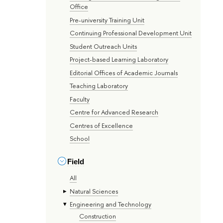
Office
Pre-university Training Unit
Continuing Professional Development Unit
Student Outreach Units
Project-based Learning Laboratory
Editorial Offices of Academic Journals
Teaching Laboratory
Faculty
Centre for Advanced Research
Centres of Excellence
School
Field
All
Natural Sciences
Engineering and Technology
Construction