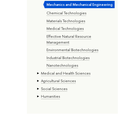
Mechanics and Mechanical Engineering
Chemical Technologies
Materials Technologies
Medical Technologies
Effective Natural Resource
Management
Environmental Biotechnologies
Industrial Biotechnologies
Nanotechnologies
Medical and Health Sciences
Agricultural Sciences
Social Sciences
Humanities