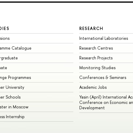
DIES
RESEARCH
sions
International Laboratories
ramme Catalogue
Research Centres
rgraduate
Research Projects
uate
Monitoring Studies
ange Programmes
Conferences & Seminars
r University
Academic Jobs
er Schools
Yasin (April) International A
Conference on Economic an
ster in Moscow
Development
ess Internship