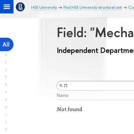
HSE University
Find HSE University structural unit
Ca
Field: "Mech
All
Independent Departme
A
B
C
D
E
F
Name
G
H
Not found
I
J
K