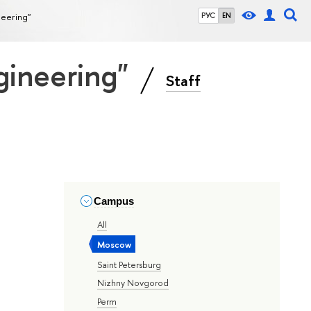
neering"
РУС
EN
gineering"
Staff
Campus
All
Moscow
Saint Petersburg
Nizhny Novgorod
Perm