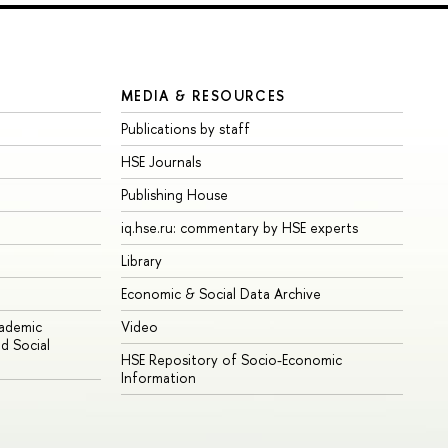
MEDIA & RESOURCES
Publications by staff
HSE Journals
Publishing House
iq.hse.ru: commentary by HSE experts
Library
Economic & Social Data Archive
cademic
Video
d Social
HSE Repository of Socio-Economic
Information