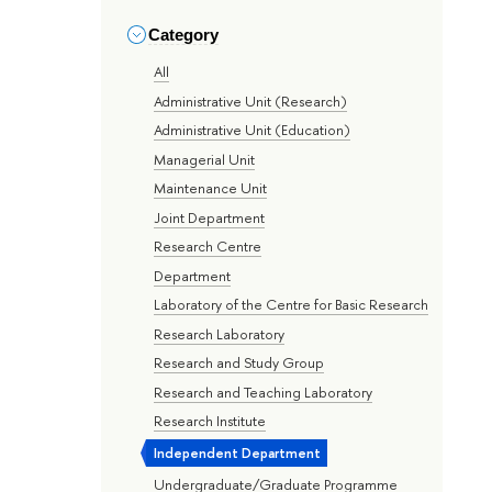
Category
All
Administrative Unit (Research)
Administrative Unit (Education)
Managerial Unit
Maintenance Unit
Joint Department
Research Centre
Department
Laboratory of the Centre for Basic Research
Research Laboratory
Research and Study Group
Research and Teaching Laboratory
Research Institute
Independent Department
Undergraduate/Graduate Programme