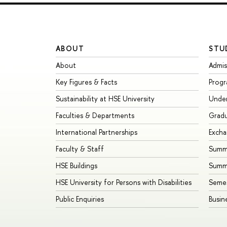
ABOUT
STU
About
Admis
Key Figures & Facts
Prog
Sustainability at HSE University
Unde
Faculties & Departments
Grad
International Partnerships
Exch
Faculty & Staff
Summe
HSE Buildings
Summ
HSE University for Persons with Disabilities
Seme
Public Enquiries
Busin