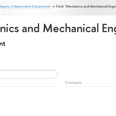
tegory: Independent Department
Field: "Mechanics and Mechanical Engi
anics and Mechanical En
nt
Contacts