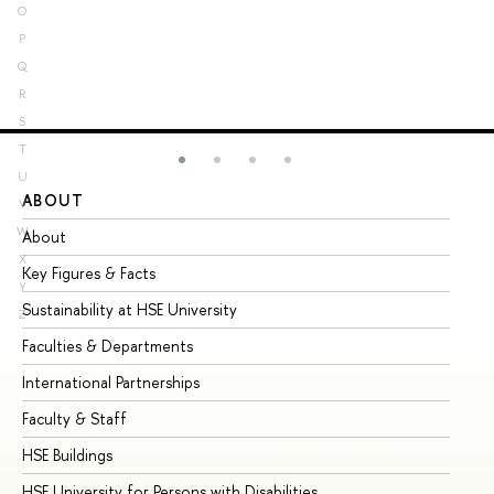
O
P
Q
R
S
T
U
ABOUT
ST
V
W
About
Ad
X
Key Figures & Facts
Pr
Y
Sustainability at HSE University
Un
Z
Faculties & Departments
Gr
International Partnerships
Ex
Faculty & Staff
Su
HSE Buildings
Su
HSE University for Persons with Disabilities
Se