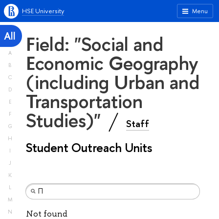
HSE University
Menu
All
Field: "Social and
A
Economic Geography
B
(including Urban and
C
D
Transportation
E
Studies)"
F
Staff
G
H
Student Outreach Units
I
J
K
L
M
N
Not found