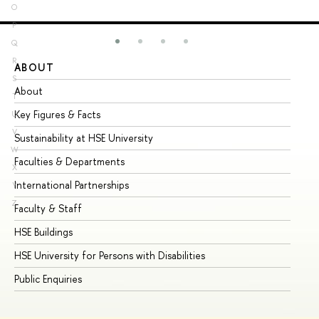
O
P
Q
R
ABOUT
ST
S
About
Ad
T
Key Figures & Facts
Pr
U
V
Sustainability at HSE University
Un
W
Faculties & Departments
Gr
X
International Partnerships
Ex
Y
Z
Faculty & Staff
Su
HSE Buildings
Su
HSE University for Persons with Disabilities
Se
Public Enquiries
Bus