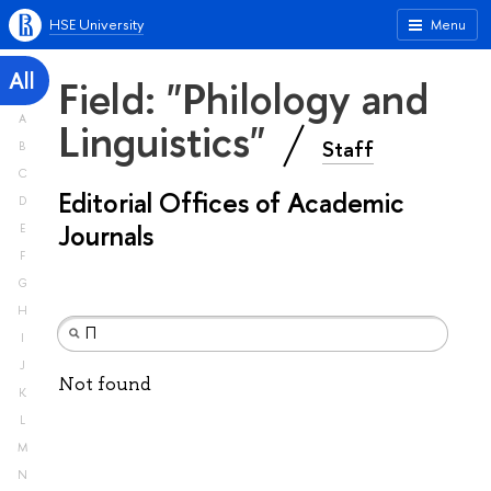
HSE University
Menu
All
Field: "Philology and
A
Linguistics"
Staff
B
C
Editorial Offices of Academic
D
Journals
E
F
G
H
I
J
Not found
K
L
M
N