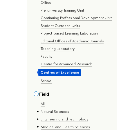
Office
Pre-university Training Unit
Continuing Professional Development Unit
Student Outreach Units
Project-based Learning Laboratory
Editorial Offices of Academic Journals
Teaching Laboratory
Faculty
Centre for Advanced Research
Centres of Excellence
School
Field
All
Natural Sciences
Engineering and Technology
Medical and Health Sciences