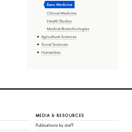
Basic Medicine
Clinical Medicine
Health Studies
Medical Biotechnologies
Agricultural Sciences
Social Sciences
Humanities
MEDIA & RESOURCES
Publications by staff