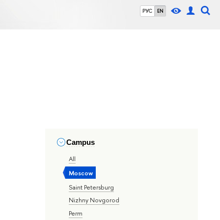
РУС
EN
Campus
All
Moscow
Saint Petersburg
Nizhny Novgorod
Perm