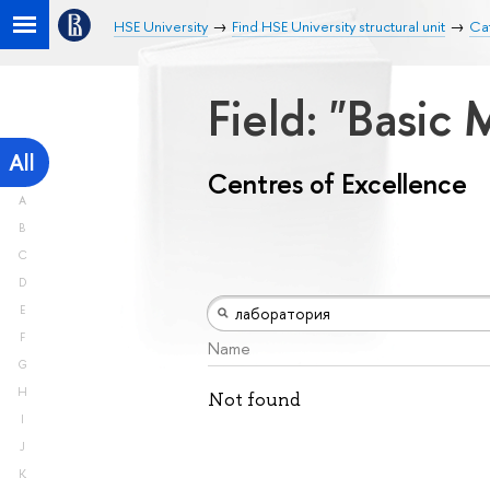
HSE University
Find HSE University structural unit
Cat
Field: "Basic
All
Centres of Excellence
A
B
C
D
E
F
Name
G
H
Not found
I
J
K