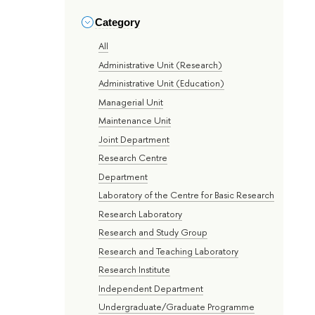
Category
All
Administrative Unit (Research)
Administrative Unit (Education)
Managerial Unit
Maintenance Unit
Joint Department
Research Centre
Department
Laboratory of the Centre for Basic Research
Research Laboratory
Research and Study Group
Research and Teaching Laboratory
Research Institute
Independent Department
Undergraduate/Graduate Programme