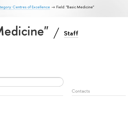
egory: Centres of Excellence
Field: "Basic Medicine"
 Medicine"
Staff
Contacts