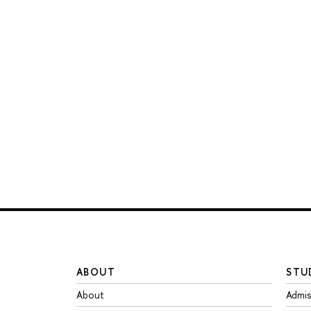
ABOUT
STU
About
Admis