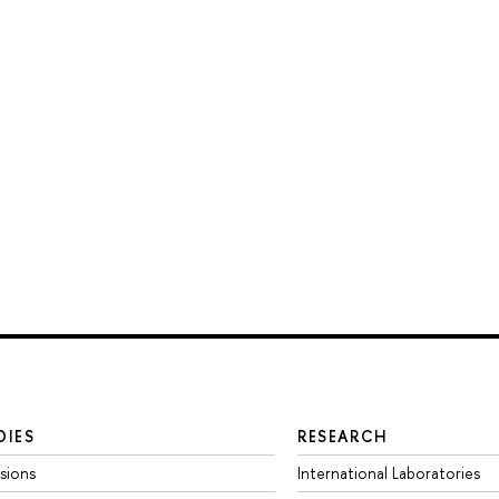
DIES
RESEARCH
sions
International Laboratories