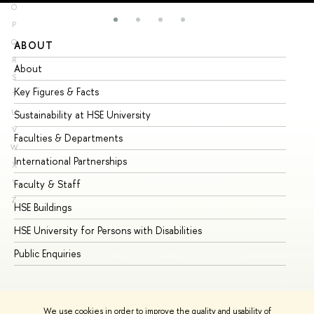
O
P
Q
ABOUT
ST
R
About
Ad
S
Key Figures & Facts
Pr
T
U
Sustainability at HSE University
Un
V
Faculties & Departments
Gr
W
International Partnerships
Ex
X
Y
Faculty & Staff
Su
Z
HSE Buildings
Su
HSE University for Persons with Disabilities
Se
Public Enquiries
Bus
We use cookies in order to improve the quality and usability of