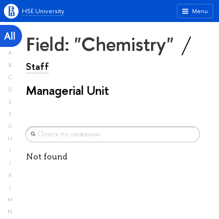
HSE University
Menu
All
Field: "Chemistry"
A
Staff
B
C
Managerial Unit
D
E
F
G
H
I
Not found
J
K
L
M
N