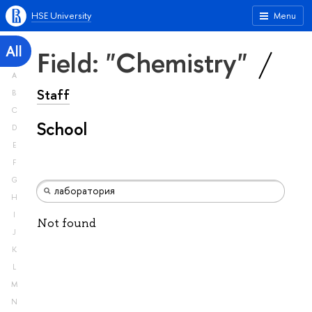
HSE University
Menu
All
Field: "Chemistry"
A
Staff
B
C
School
D
E
F
G
H
I
Not found
J
K
L
M
N