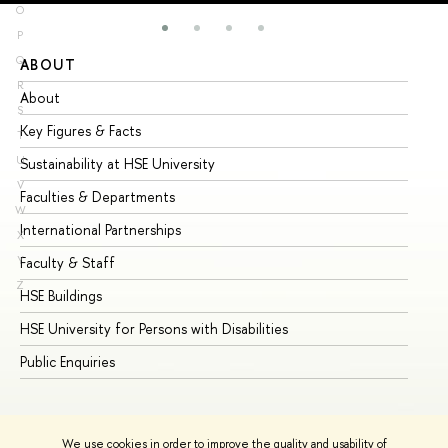
O
P
Q
ABOUT
ST
R
About
Ad
S
Key Figures & Facts
Pr
T
U
Sustainability at HSE University
Un
V
Faculties & Departments
Gr
W
International Partnerships
Ex
X
Y
Faculty & Staff
Su
Z
HSE Buildings
Su
HSE University for Persons with Disabilities
Se
Public Enquiries
Bus
We use cookies in order to improve the quality and usability of