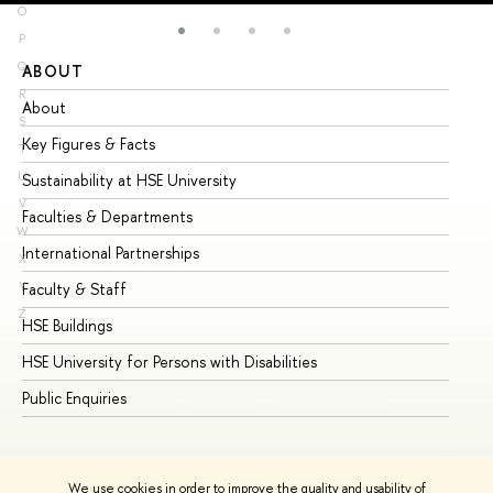
O
P
Q
ABOUT
ST
R
About
Ad
S
Key Figures & Facts
Pr
T
U
Sustainability at HSE University
Un
V
Faculties & Departments
Gr
W
International Partnerships
Ex
X
Y
Faculty & Staff
Su
Z
HSE Buildings
Su
HSE University for Persons with Disabilities
Se
Public Enquiries
Bus
We use cookies in order to improve the quality and usability of