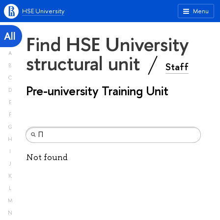
HSE University
Menu
All
Find HSE University
A
structural unit
Staff
B
C
Pre-university Training Unit
D
E
F
G
H
I
Not found
J
K
L
M
N