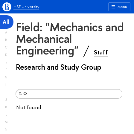
HSE University
Menu
All
Field: "Mechanics and
A
Mechanical
B
Engineering"
C
Staff
D
E
Research and Study Group
F
G
H
I
J
Not found
K
L
M
N