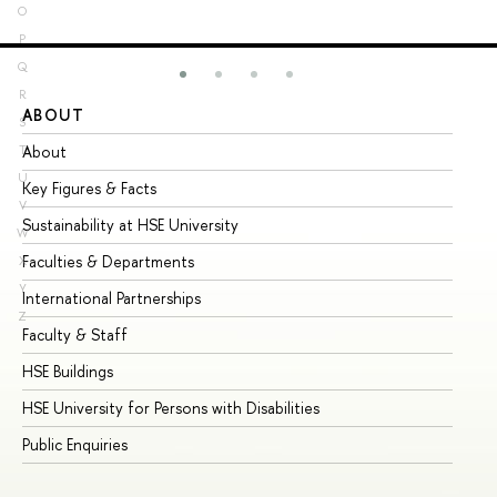
O
P
Q
R
ABOUT
ST
S
About
Ad
T
U
Key Figures & Facts
Pr
V
Sustainability at HSE University
Un
W
Faculties & Departments
Gr
X
Y
International Partnerships
Ex
Z
Faculty & Staff
Su
HSE Buildings
Su
HSE University for Persons with Disabilities
Se
Public Enquiries
Bus