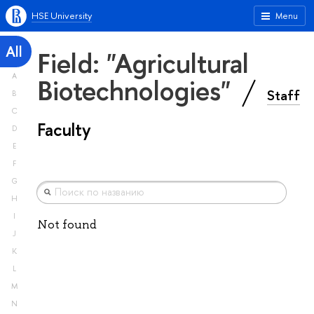
HSE University
Menu
All
Field: "Agricultural
A
Biotechnologies"
Staff
B
C
Faculty
D
E
F
G
H
I
Not found
J
K
L
M
N