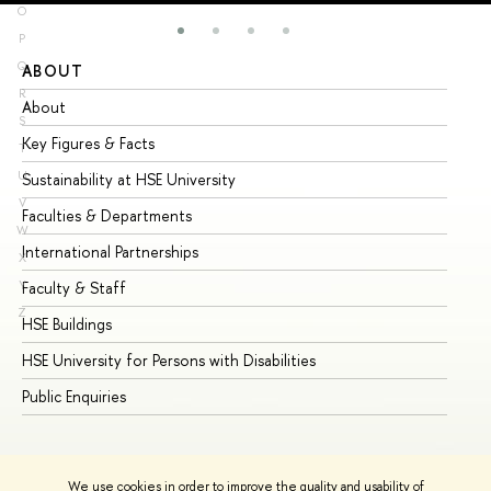
O
P
Q
ABOUT
ST
R
About
Ad
S
Key Figures & Facts
Pr
T
U
Sustainability at HSE University
Un
V
Faculties & Departments
Gr
W
International Partnerships
Ex
X
Y
Faculty & Staff
Su
Z
HSE Buildings
Su
HSE University for Persons with Disabilities
Se
Public Enquiries
Bus
We use cookies in order to improve the quality and usability of