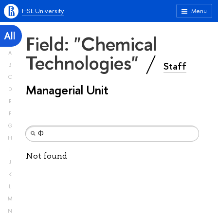
HSE University
Menu
All
Field: "Chemical
A
Technologies"
Staff
B
C
Managerial Unit
D
E
F
G
H
I
Not found
J
K
L
M
N