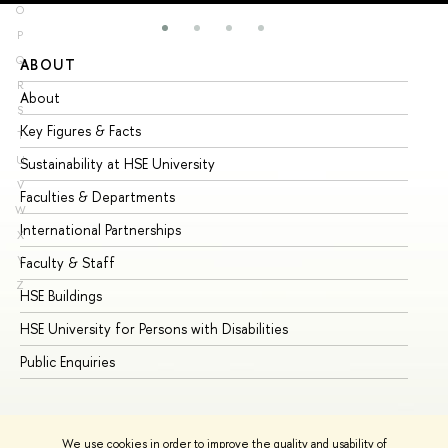
O
P
Q
ABOUT
ST
R
About
Ad
S
Key Figures & Facts
Pr
T
U
Sustainability at HSE University
Un
V
Faculties & Departments
Gr
W
International Partnerships
Ex
X
Y
Faculty & Staff
Su
Z
HSE Buildings
Su
HSE University for Persons with Disabilities
Se
Public Enquiries
Bus
We use cookies in order to improve the quality and usability of