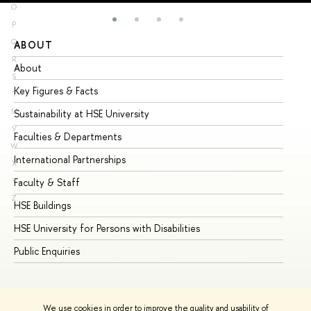
O
P
Q
ABOUT
ST
R
About
Ad
S
Key Figures & Facts
Pr
T
U
Sustainability at HSE University
Un
V
Faculties & Departments
Gr
W
International Partnerships
Ex
X
Y
Faculty & Staff
Su
Z
HSE Buildings
Su
HSE University for Persons with Disabilities
Se
Public Enquiries
Bus
We use cookies in order to improve the quality and usability of