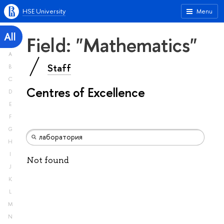
HSE University
Menu
All
Field: "Mathematics"
A
Staff
B
C
Centres of Excellence
D
E
F
G
H
I
Not found
J
K
L
M
N