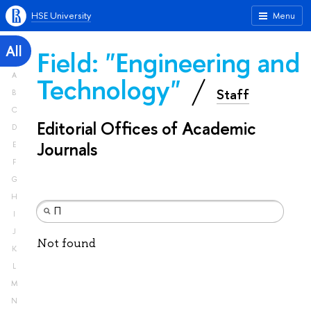
HSE University
Menu
All
Field: "Engineering and
A
Technology"
Staff
B
C
Editorial Offices of Academic
D
Journals
E
F
G
H
I
J
Not found
K
L
M
N