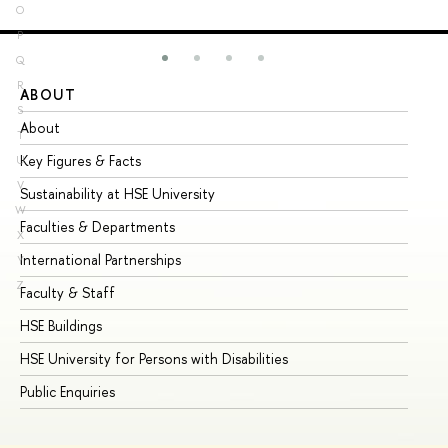
O
P
Q
R
ABOUT
ST
S
About
Ad
T
Key Figures & Facts
Pr
U
V
Sustainability at HSE University
Un
W
Faculties & Departments
Gr
X
International Partnerships
Ex
Y
Z
Faculty & Staff
Su
HSE Buildings
Su
HSE University for Persons with Disabilities
Se
Public Enquiries
Bus