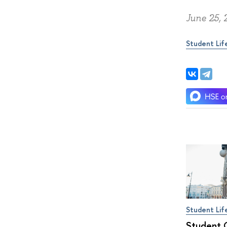
June 25, 
Student Lif
Student Lif
Student 