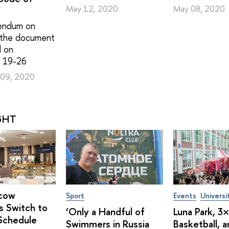
May 12, 2020
May 08, 2020
endum on
 the document
d on
 19-26
09, 2020
GHT
cow
Sport
Events
Universi
s Switch to
‘Only a Handful of
Luna Park, 3
Schedule
Swimmers in Russia
Basketball, 