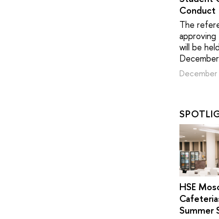
Conduct
The refer
approving
will be hel
December
December 
SPOTLI
HSE Mos
Cafeteria
Summer 