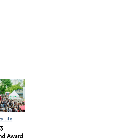
ty Life
×3
and Award