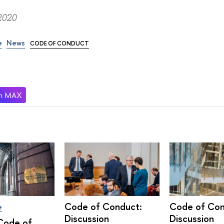
2020
e
News
CODE OF CONDUCT
Code of Conduct:
Code of Con
e
Discussion
Discussion
Code of