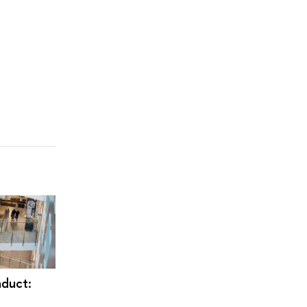
duct: