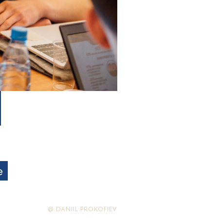
e
@ DANIIL PROKOFIEV