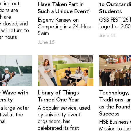
 find out
Have Taken Part in
to Outstand
tions are
Such a Unique Event’
Students
h are
Evgeny Kanaev on
GSB FEST’26 
y closed, and
Competing in a 24-Hour
together 2,50
will return to
Swim
June 11
ar hours
June 15
e Wave with
Library of Things
Technology,
rsity
Turned One Year
Traditions, a
as the Found
a large water
A popular service, used
Success
ival at the
by university event
nal
organisers, has
HSE Business 
celebrated its first
Mission to Ja