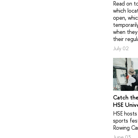
Read on to
which loca
open, whic
temporaril
when they 
their regul
July 02
Catch th
HSE Unive
HSE hosts 
sports fest
Rowing Ca
June 03