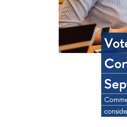
Vot
Con
Sep
Comment
consid