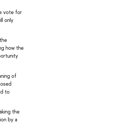
e vote for
l only
 the
ing how the
portunity
ning of
posed
rd to
aking the
ion by a