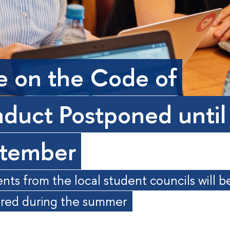
e on the Code of
duct Postponed until
tember
s from the local student councils will b
ered during the summer