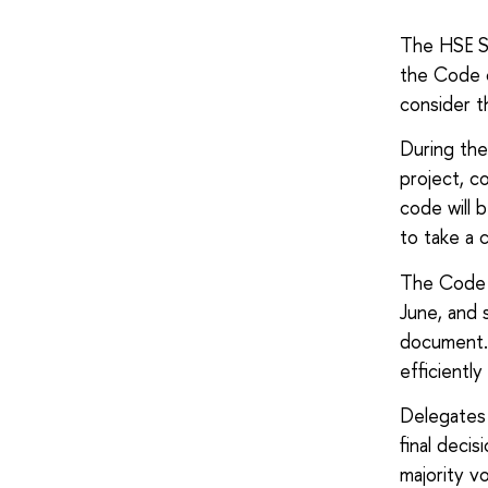
The HSE St
the Code o
consider t
During the
project, c
code will 
to take a 
The Code 
June, and 
document. 
efficientl
Delegates 
final deci
majority v