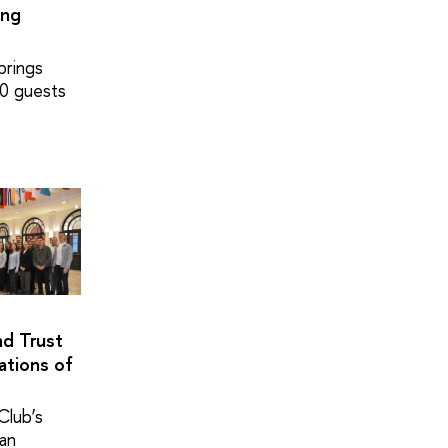
ing
brings
0 guests
nd Trust
ations of
Club’s
pan