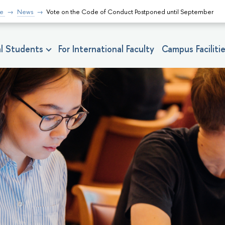
fe
News
Vote on the Code of Conduct Postponed until September
nal Students
For International Faculty
Campus Faciliti