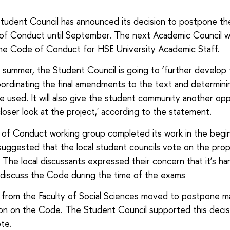
udent Council has announced its decision to postpone th
f Conduct until September. The next Academic Council wil
he Code of Conduct for HSE University Academic Staff.
 summer, the Student Council is going to ‘further develop
oordinating the final amendments to the text and determin
be used. It will also give the student community another op
closer look at the project,' according to the statement.
of Conduct working group completed its work in the begin
suggested that the local student councils vote on the pro
The local discussants expressed their concern that it’s ha
y discuss the Code during the time of the exams
from the Faculty of Social Sciences moved to postpone m
sion on the Code. The Student Council supported this decis
ote.