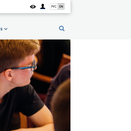
РУС
EN
es