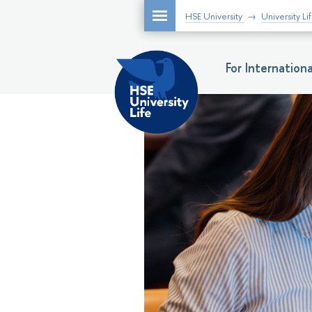
HSE University
University Li
For Internatio